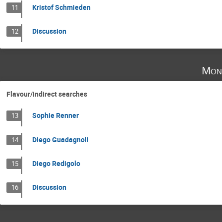
Kristof Schmieden
11
Discussion
12
Mon
Flavour/indirect searches
Sophie Renner
13
Diego Guadagnoli
14
Diego Redigolo
15
Discussion
16