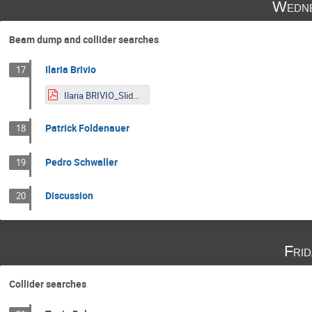
Wedne
Beam dump and collider searches
Ilaria Brivio
17
Ilaria BRIVIO_Slides_LNP.pdf
Patrick Foldenauer
18
Pedro Schwaller
19
Discussion
20
Fri
Collider searches