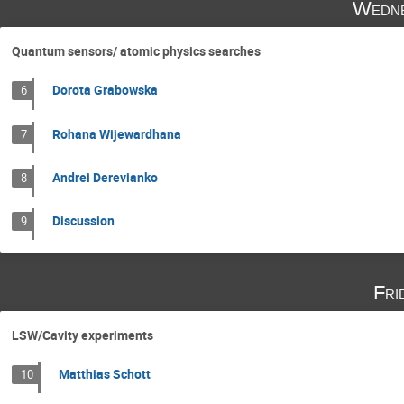
Wedne
Quantum sensors/ atomic physics searches
Dorota Grabowska
6
Rohana Wijewardhana
7
Andrei Derevianko
8
Discussion
9
Fri
LSW/Cavity experiments
Matthias Schott
10