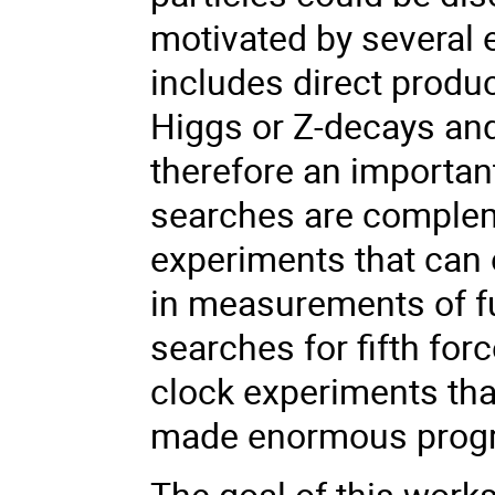
motivated by several 
includes direct produc
Higgs or Z-decays an
therefore an importan
searches are complem
experiments
that can 
in
measurements of fu
searches for fifth fo
clock experiments tha
made enormous progre
The goal of this work