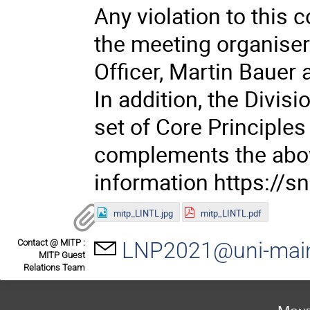
Any violation to this 
the meeting organisers
Officer, Martin Baue
In addition, the Divisi
set of Core Principle
complements the above
information https://
mitp_LINTL.jpg
mitp_LINTL.pdf
Contact @ MITP :
LNP2021@uni-mai
MITP Guest
Relations Team