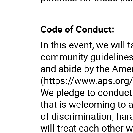
Code of Conduct:
In this event, we wil
community guidelines
and abide by the Ame
(https://www.aps.org
We pledge to conduct
that is welcoming to a
of discrimination, har
will treat each other 