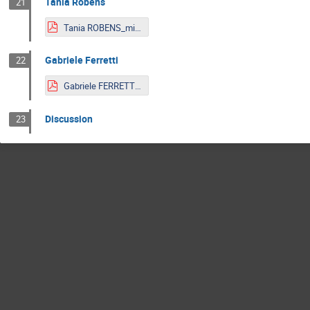
Tania Robens
21
Tania ROBENS_mitp.pdf
Gabriele Ferretti
22
Gabriele FERRETTI_Slides_LNP.pdf
Discussion
23