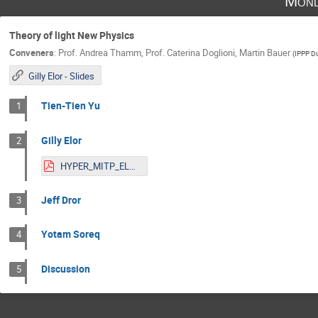
Mond
Theory of light New Physics
Conveners
:
Prof.
Andrea Thamm
,
Prof.
Caterina Doglioni
,
Martin Bauer
(
IPPP D
Gilly Elor - Slides
Tien-Tien Yu
1
Gilly Elor
2
HYPER_MITP_ELOR-1.pdf
Jeff Dror
3
Yotam Soreq
4
Discussion
5