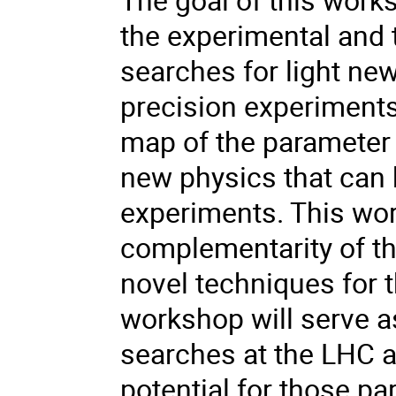
the experimental and
searches for light ne
precision experiment
map of the parameter 
new physics that can 
experiments. This wor
complementarity of th
novel techniques for t
workshop will serve as
searches at the LHC 
potential for those pa