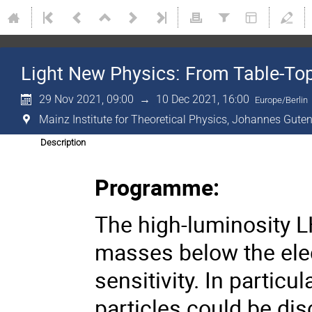
Light New Physics: From Table-To
29 Nov 2021, 09:00
→
10 Dec 2021, 16:00
Europe/Berlin
Mainz Institute for Theoretical Physics, Johannes Guten
Description
Programme:
The high-luminosity LH
masses below the ele
sensitivity. In partic
particles could be di