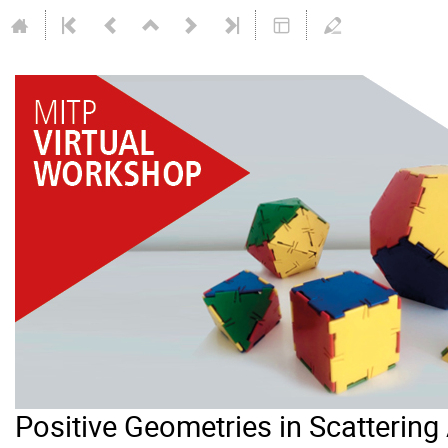
Positive Geometries in Scatterin