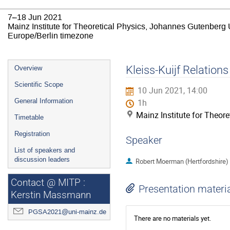
7–18 Jun 2021
Mainz Institute for Theoretical Physics, Johannes Gutenberg 
Europe/Berlin timezone
Event
Kleiss-Kuijf Relati
Overview
menu
Scientific Scope
10 Jun 2021, 14:00
General Information
1h
Mainz Institute for Theor
Timetable
Registration
Speaker
List of speakers and
discussion leaders
Robert Moerman (Hertfordshire)
Contact @ MITP :
Presentation materi
Kerstin Massmann
PGSA2021@uni-mainz.de
There are no materials yet.