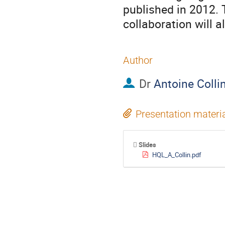
published in 2012. 
collaboration will a
Author
Dr
Antoine Colli
Presentation materi
Slides
HQL_A_Collin.pdf