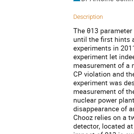
Description
The θ13 parameter 
until the first hint
experiments in 2011
experiment let indee
measurement of a no
CP violation and th
experiment was desi
measurement of the
nuclear power plant 
disappearance of an
Chooz relies on a t
detector, located a