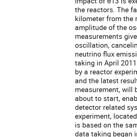
impact of θ13 is exe
the reactors. The fa
kilometer from the 
amplitude of the os
measurements gives 
oscillation, canceli
neutrino flux emiss
taking in April 2011
by a reactor exper
and the latest resul
measurement, will b
about to start, enab
detector related sy
experiment, located
is based on the sa
data taking began i