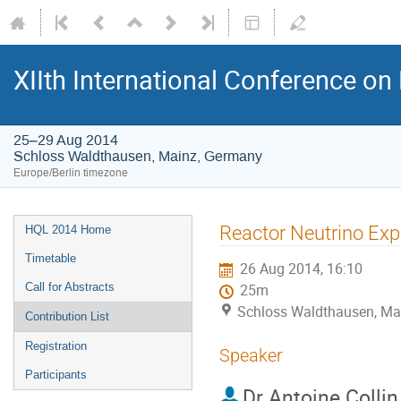
XIIth International Conference o
25–29 Aug 2014
Schloss Waldthausen, Mainz, Germany
Europe/Berlin timezone
Event
Reactor Neutrino Ex
HQL 2014 Home
menu
Timetable
26 Aug 2014, 16:10
Call for Abstracts
25m
Schloss Waldthausen, Ma
Contribution List
Registration
Speaker
Participants
Dr
Antoine Collin