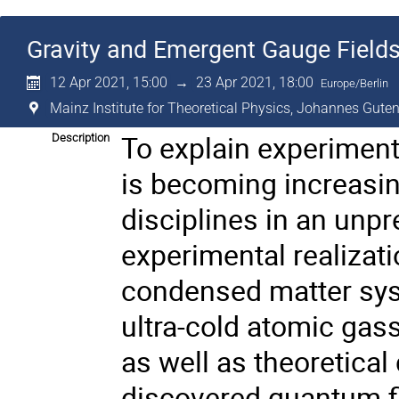
Gravity and Emergent Gauge Field
12 Apr 2021, 15:00
→
23 Apr 2021, 18:00
Europe/Berlin
Mainz Institute for Theoretical Physics, Johannes Guten
To explain experiments
Description
is becoming increasin
disciplines in an unp
experimental realizat
condensed matter syst
ultra-cold atomic gas
as well as theoretica
discovered quantum fie