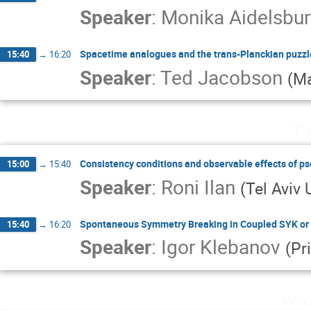
Speaker
:
Monika Aidelsbu
Spacetime analogues and the trans-Planckian puzzl
15:40
→
16:20
Speaker
:
Ted Jacobson
(
Ma
Tu
Consistency conditions and observable effects of p
15:00
→
15:40
Speaker
:
Roni Ilan
(
Tel Aviv 
Spontaneous Symmetry Breaking in Coupled SYK or
15:40
→
16:20
Speaker
:
Igor Klebanov
(
Pr
Wed