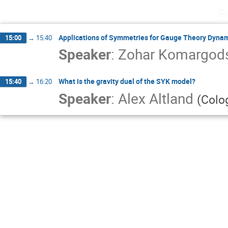
F
Applications of Symmetries for Gauge Theory Dynam
15:00
→
15:40
Speaker
:
Zohar Komargod
What is the gravity dual of the SYK model?
15:40
→
16:20
Speaker
:
Alex Altland
(
Colo