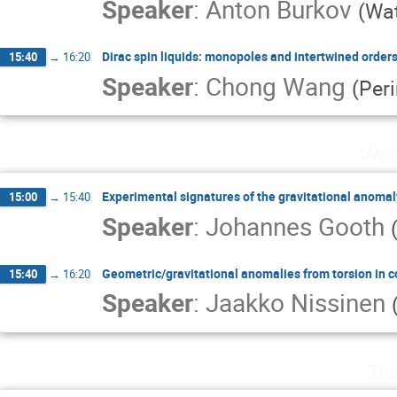
Speaker
:
Anton Burkov
(
Wat
Dirac spin liquids: monopoles and intertwined order
15:40
→
16:20
Speaker
:
Chong Wang
(
Per
Wed
Experimental signatures of the gravitational anoma
15:00
→
15:40
Speaker
:
Johannes Gooth
Geometric/gravitational anomalies from torsion in
15:40
→
16:20
Speaker
:
Jaakko Nissinen
Thu