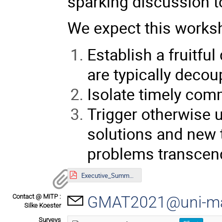
sparking discussion 
We expect this works
Establish a fruitf
are typically decou
Isolate timely co
Trigger otherwise u
solutions and new 
problems transcendi
Executive_Summary.pdf
Contact @ MITP :
GMAT2021@uni-ma
Silke Koester
Surveys