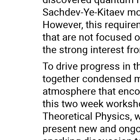
Sachdev-Ye-Kitaev mo
However, this require
that are not focused o
the strong interest fr
To drive progress in t
together condensed ma
atmosphere that encou
this two week worksho
Theoretical Physics, w
present new and ongo