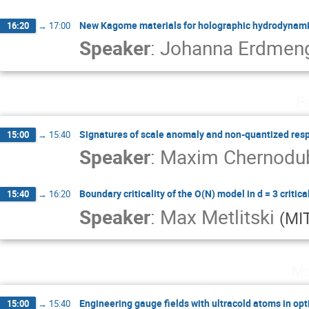
New Kagome materials for holographic hydrodynam
16:20
→
17:00
Speaker
:
Johanna Erdmen
F
Signatures of scale anomaly and non-quantized res
15:00
→
15:40
Speaker
:
Maxim Chernod
Boundary criticality of the O(N) model in d = 3 critica
15:40
→
16:20
Speaker
:
Max Metlitski
(
MI
Mo
Engineering gauge fields with ultracold atoms in opti
15:00
→
15:40