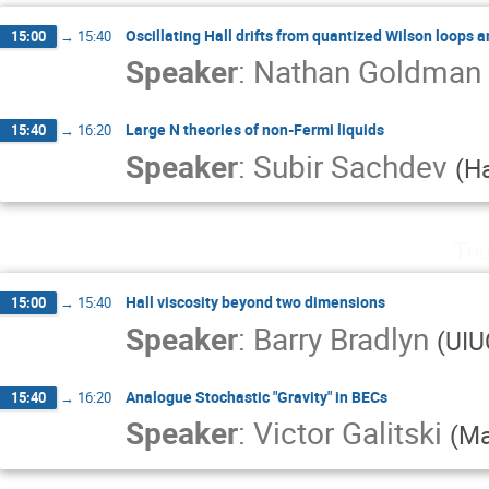
Oscillating Hall drifts from quantized Wilson loops 
15:00
→
15:40
Speaker
:
Nathan Goldman
Large N theories of non-Fermi liquids
15:40
→
16:20
Speaker
:
Subir Sachdev
(
H
Thu
Hall viscosity beyond two dimensions
15:00
→
15:40
Speaker
:
Barry Bradlyn
(
UIU
Analogue Stochastic "Gravity" in BECs
15:40
→
16:20
Speaker
:
Victor Galitski
(
Ma