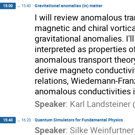
Gravitational anomalies (in) matter
15:00
→
15:40
I will review anomalous tr
magnetic and chiral vortic
gravitational anomalies. I
interpreted as properties o
anomalous transport theor
derive magneto conductiviti
relations, Wiedemann-Franz
anomalous conductivities i
Speaker
:
Karl Landsteiner
(
Quantum Simulators for Fundamental Physics
15:40
→
16:20
Speaker
:
Silke Weinfurtne