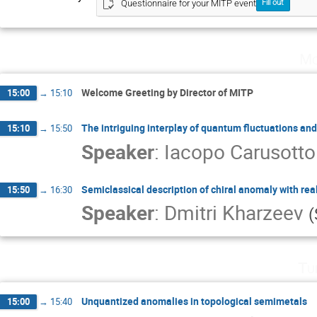
Questionnaire for your MITP event
Fill out
Mo
Welcome Greeting by Director of MITP
15:00
→
15:10
The intriguing interplay of quantum fluctuations an
15:10
→
15:50
Speaker
:
Iacopo Carusotto
Semiclassical description of chiral anomaly with rea
15:50
→
16:30
Speaker
:
Dmitri Kharzeev
(
Tu
Unquantized anomalies in topological semimetals
15:00
→
15:40