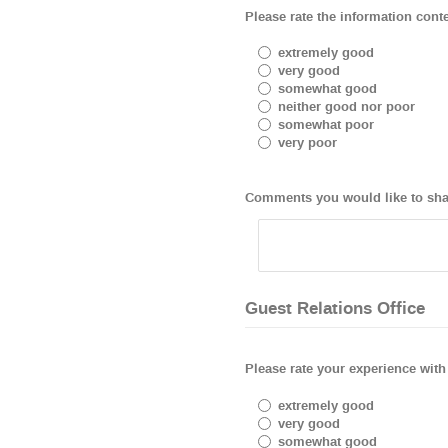
Please rate the information conten
extremely good
very good
somewhat good
neither good nor poor
somewhat poor
very poor
Comments you would like to shar
Guest Relations Office
Please rate your experience with 
extremely good
very good
somewhat good