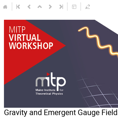
Gravity and Emergent Gauge Field