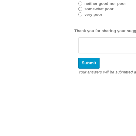
neither good nor poor
somewhat poor
very poor
Thank you for sharing your sugg
Your answers will be submitted 