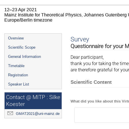
12–23 Apr 2021
Mainz Institute for Theoretical Physics, Johannes Gutenberg 
Europe/Berlin timezone
Event
Survey
Overview
menu
Questionnaire for your 
Scientific Scope
General Information
Dear participant,
thank you for taking the tim
Timetable
are therefore grateful for y
Registration
Scientific Content
Speaker List
Contact @ MITP : Silke
What did you like about this Vi
Koester
GMAT2021@uni-mainz.de