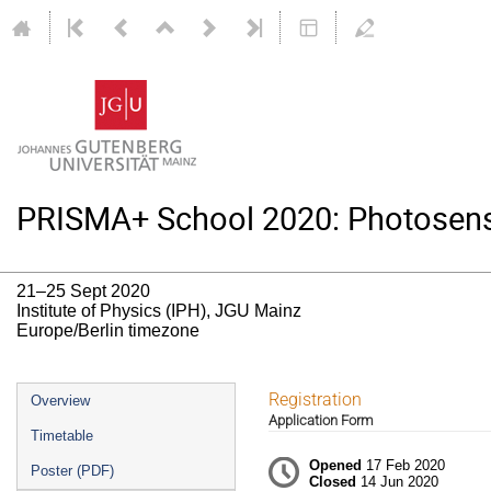
PRISMA+ School 2020: Photosenso
21–25 Sept 2020
Institute of Physics (IPH), JGU Mainz
Europe/Berlin timezone
Event
Registration
Overview
Application Form
menu
Timetable
Opened
17 Feb 2020
Poster (PDF)
Closed
14 Jun 2020