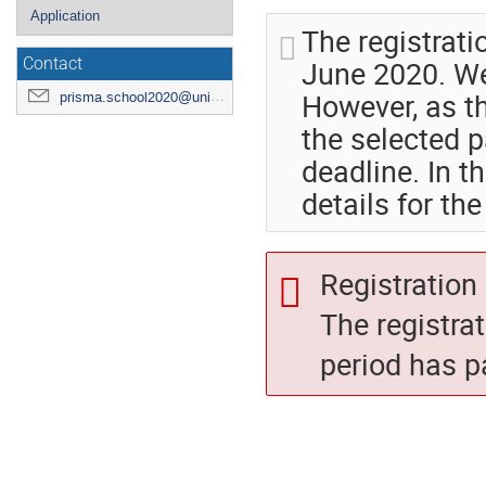
Application
The registrati
June 2020. We
Contact
However, as th
prisma.school2020@uni-mainz.de
the selected p
deadline. In t
details for th
Registration 
The registra
period has p