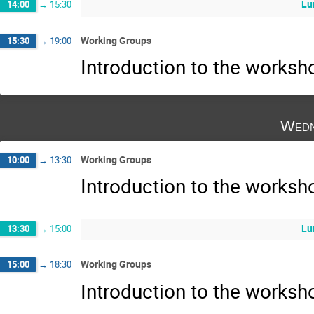
Lu
14:00
→
15:30
Working Groups
15:30
→
19:00
Introduction to the works
Wedn
Working Groups
10:00
→
13:30
Introduction to the works
Lu
13:30
→
15:00
Working Groups
15:00
→
18:30
Introduction to the works