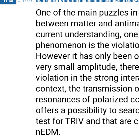
Search for T Violation in Resonances of Polarized 
11:30
→
12:00
One of the main puzzles i
between matter and antimat
current understanding, one 
phenomenon is the violatio
However it has only been o
very small amplitude, the
violation in the strong inte
context, the transmission o
resonances of polarized co
offers a possibility to sear
test for TRIV and that are 
nEDM.