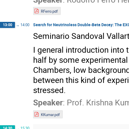
RFerro.pdf
Search for Neutrinoless Double-Beta Decay: The E
13:00
→
14:00
Seminario Sandoval Vallar
I general introduction into
half by some experimental 
Chambers, low background 
between this kind of exper
stressed.
Speaker
:
Prof.
Krishna Ku
KKumar.pdf
14:30
→
15:30