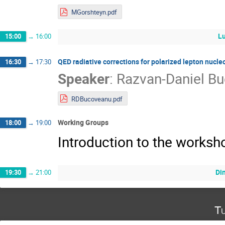
MGorshteyn.pdf
L
15:00
→
16:00
QED radiative corrections for polarized lepton nucle
16:30
→
17:30
Speaker
:
Razvan-Daniel B
RDBucoveanu.pdf
Working Groups
18:00
→
19:00
Introduction to the works
Di
19:30
→
21:00
Tu