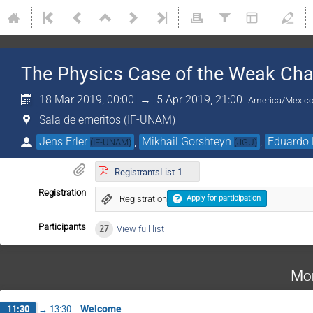
The Physics Case of the Weak Cha
18 Mar 2019, 00:00
→
5 Apr 2019, 21:00
America/Mexico
Sala de emeritos (IF-UNAM)
Jens Erler
,
Mikhail Gorshteyn
,
Eduardo 
(
IF-UNAM
)
(
JGU
)
RegistrantsList-14.03.2019.pdf
Registration
Registration
Apply for participation
Participants
27
View full list
Mo
Welcome
11:30
→
13:30