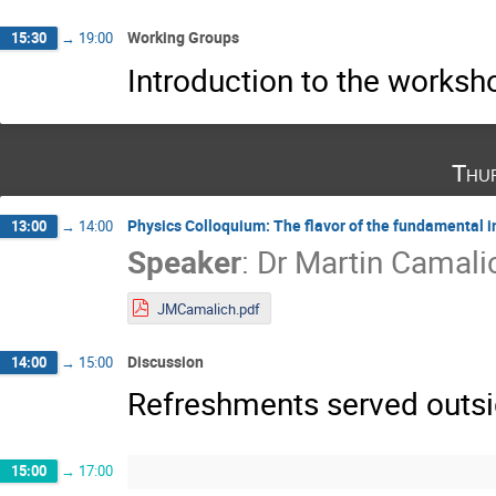
Working Groups
15:30
→
19:00
Introduction to the works
Thu
Physics Colloquium: The flavor of the fundamental i
13:00
→
14:00
Speaker
:
Dr
Martin Camali
JMCamalich.pdf
Discussion
14:00
→
15:00
Refreshments served outsid
15:00
→
17:00