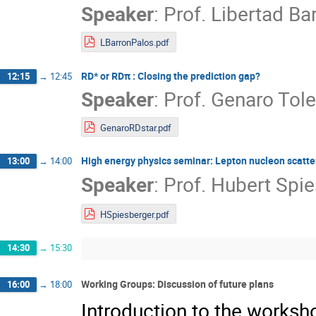
Speaker
:
Prof.
Libertad Ba
LBarronPalos.pdf
RD* or RDπ : Closing the prediction gap?
12:15
→
12:45
Speaker
:
Prof.
Genaro Tol
GenaroRDstar.pdf
High energy physics seminar: Lepton nucleon scatter
13:00
→
14:00
Speaker
:
Prof.
Hubert Spie
HSpiesberger.pdf
14:30
→
15:30
Working Groups: Discussion of future plans
16:00
→
18:00
Introduction to the works