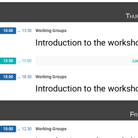
Thu
Working Groups
10:00
→
13:30
Introduction to the works
Lu
13:30
→
15:00
Working Groups
15:00
→
18:30
Introduction to the works
Fr
Working Groups
10:00
→
12:30