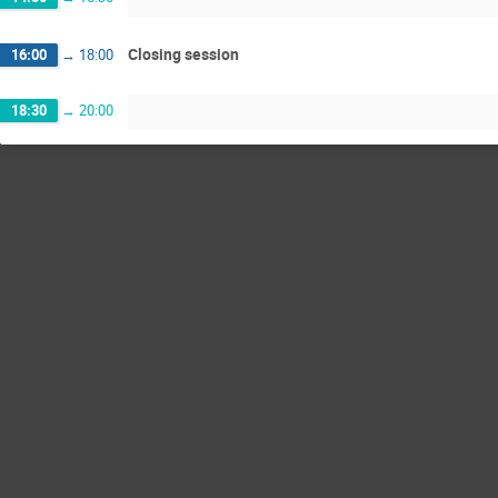
Closing session
16:00
→
18:00
18:30
→
20:00