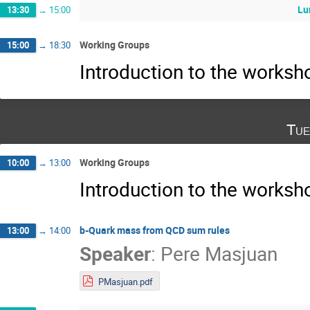
Lu
13:30
→
15:00
Working Groups
15:00
→
18:30
Introduction to the works
Tue
Working Groups
10:00
→
13:00
Introduction to the works
b-Quark mass from QCD sum rules
13:00
→
14:00
Speaker
:
Pere Masjuan
PMasjuan.pdf