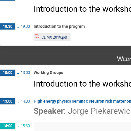
Introduction to the works
Introduction to the program
18:30
→
19:30
CDMX 2019.pdf
Wedn
Working Groups
10:00
→
13:00
Introduction to the works
High energy physics seminar: Neutron rich matter o
13:00
→
14:00
Speaker
:
Jorge Piekarewic
14:00
→
15:30