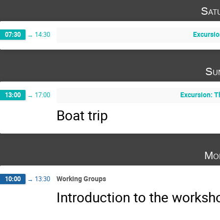
Sat
Excursio
07:30
→
14:30
Su
Excursion: 
13:00
→
17:00
Boat trip
Mo
Working Groups
10:00
→
13:30
Introduction to the works