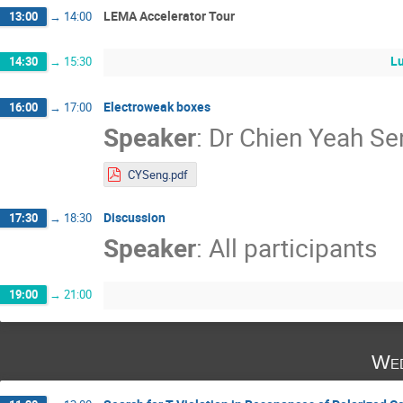
LEMA Accelerator Tour
13:00
→
14:00
L
14:30
→
15:30
Electroweak boxes
16:00
→
17:00
Speaker
:
Dr
Chien Yeah Se
CYSeng.pdf
Discussion
17:30
→
18:30
Speaker
:
All participants
19:00
→
21:00
Wed