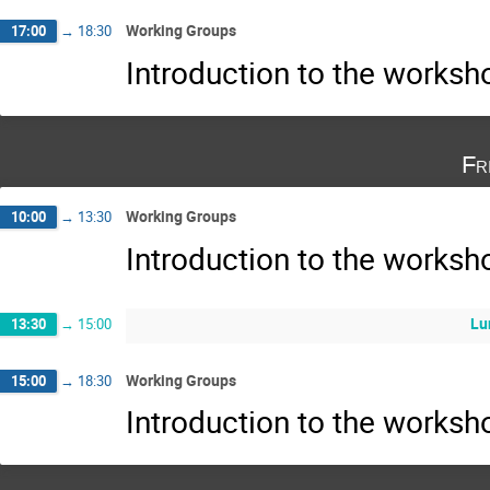
Working Groups
17:00
→
18:30
Introduction to the works
Fr
Working Groups
10:00
→
13:30
Introduction to the works
Lu
13:30
→
15:00
Working Groups
15:00
→
18:30
Introduction to the works