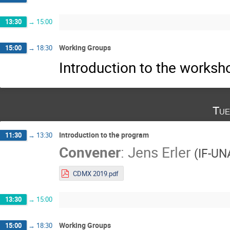
13:30
→
15:00
Working Groups
15:00
→
18:30
Introduction to the works
Tue
Introduction to the program
11:30
→
13:30
Convener
:
Jens Erler
(
IF-U
CDMX 2019.pdf
13:30
→
15:00
Working Groups
15:00
→
18:30