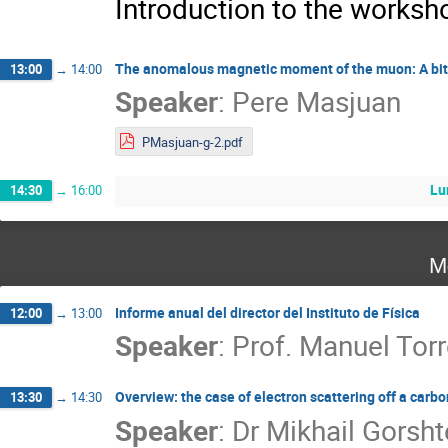
Introduction to the works
The anomalous magnetic moment of the muon: A bit of 
13:00
→
14:00
Speaker
:
Pere Masjuan
PMasjuan-g-2.pdf
Lu
14:30
→
16:00
M
Informe anual del director del Instituto de Física
12:00
→
13:00
Speaker
:
Prof.
Manuel Torr
Overview: the case of electron scattering off a carbo
13:30
→
14:30
Speaker
:
Dr
Mikhail Gorsht