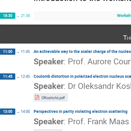
Worksh
18:30
→
21:30
Th
An achievable way to the scalar charge of the nucle
11:00
→
11:45
Speaker
:
Prof.
Aurore Cour
Coulomb distortion in polarized electron nucleus sca
11:45
→
12:45
Speaker
:
Dr
Oleksandr Kos
OKoshchii.pdf
Perspectives in parity violating electron scattering
13:00
→
14:00
Speaker
:
Prof.
Frank Maas