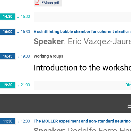
FMaas.pdf
14:30
→
15:30
A scintillating bubble chamber for coherent elastic 
16:00
→
16:30
Speaker
:
Eric Vazqez-Jaur
Working Groups
16:45
→
19:00
Introduction to the works
Di
19:30
→
21:00
F
The MOLLER experiment and non-standard neutrino 
11:30
→
12:30
Speaker
:
Rodolfo Ferro He