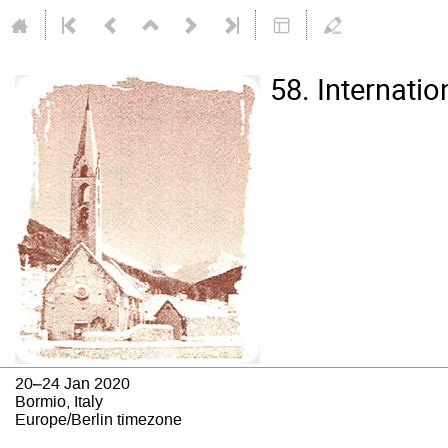
58. Internati
20–24 Jan 2020
Bormio, Italy
Europe/Berlin timezone