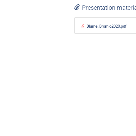
Presentation materi
Blume_Bromio2020.pdf