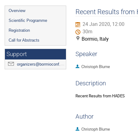
Event
Recent Results fro
Overview
menu
Scientific Programme
24 Jan 2020, 12:00
Registration
30m
Bormio, Italy
Call for Abstracts
Speaker
Support
organizers@bormioconf.org
Christoph Blume
Description
Recent Results from HADES
Author
Christoph Blume