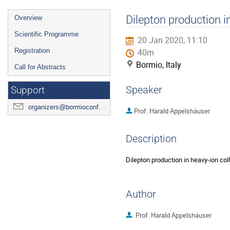
Event
Dilepton production i
Overview
menu
Scientific Programme
20 Jan 2020, 11:10
Registration
40m
Bormio, Italy
Call for Abstracts
Speaker
Support
organizers@bormioconf.org
Prof.
Harald Appelshäuser
Description
Dilepton production in heavy-ion col
Author
Prof.
Harald Appelshäuser