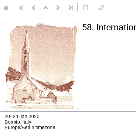
58. Internati
20–24 Jan 2020
Bormio, Italy
Europe/Berlin timezone