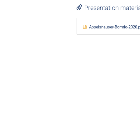
Presentation materi
Appelshauser-Bormio-2020.p