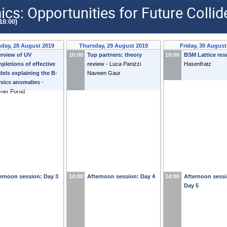
s: Opportunities for Future Colli
18:00)
day, 28 August 2019
Thursday, 29 August 2019
Friday, 30 August
rview of UV
10:00
Top partners: theory
10:00
BSM Lattice res
pletions of effective
review
-
Luca Panizzi
Hasenfratz
els explaining the B-
Naveen Gaur
sics anomalies
-
ner Porod
ernoon session: Day 3
14:00
Afternoon session: Day 4
14:00
Afternoon sessi
Day 5