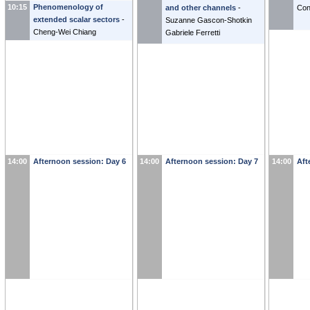
10:15
Phenomenology of
and other channels
-
Con
extended scalar sectors
-
Suzanne Gascon-Shotkin
Cheng-Wei Chiang
Gabriele Ferretti
14:00
Afternoon session: Day 6
14:00
Afternoon session: Day 7
14:00
Aft