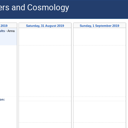
ders and Cosmology
 2019
Saturday, 31 August 2019
Sunday, 1 September 2019
ults
-
Anna
on: