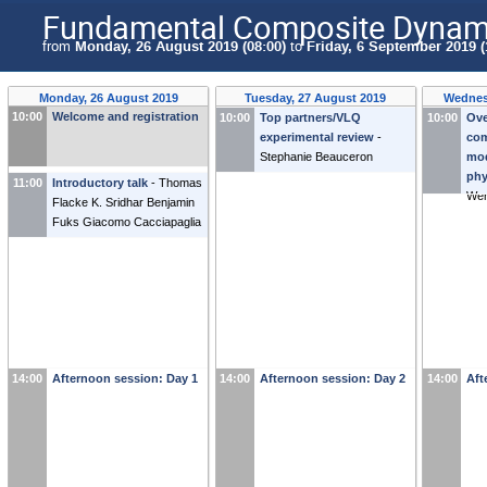
Fundamental Composite Dynamic
from
Monday, 26 August 2019 (08:00)
to
Friday, 6 September 2019 (
Monday, 26 August 2019
Tuesday, 27 August 2019
Wednes
10:00
Welcome and registration
10:00
Top partners/VLQ
10:00
Ove
experimental review
-
com
Stephanie Beauceron
mod
phy
11:00
Introductory talk
-
Thomas
Wer
Flacke
K. Sridhar
Benjamin
Fuks
Giacomo Cacciapaglia
14:00
Afternoon session: Day 1
14:00
Afternoon session: Day 2
14:00
Aft