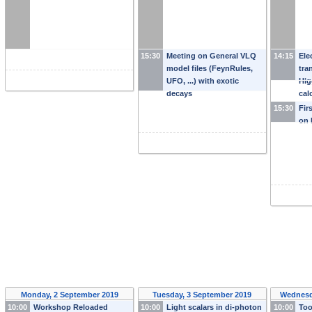
15:30
Meeting on General VLQ
14:15
Ele
model files (FeynRules,
tra
UFO, ...) with exotic
Hig
decays
cal
wav
15:30
Fir
sea
on 
Monday, 2 September 2019
Tuesday, 3 September 2019
Wednesd
10:00
Workshop Reloaded
10:00
Light scalars in di-photon
10:00
Too