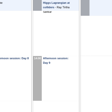
te
Higgs Lagrangian at
colliders
-
Ray Tirtha
Sankar
ernoon session: Day 8
14:00
Afternoon session:
Day 9