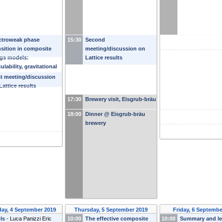
ctroweak phase
15:30
Second
nsition in composite
meeting/discussion on
gs models:
Lattice results
culability, gravitational
es and collider
st meeting/discussion
rches
-
Ke-Pan Xie
Lattice results
17:30
Brewery visit, Eisgrub-bräu
18:00
Dinner @ Eisgrub-bräu
brewery
ay, 4 September 2019
Thursday, 5 September 2019
Friday, 6 Septembe
ls
-
Luca Panizzi
Eric
10:00
The effective composite
10:00
Summary and l