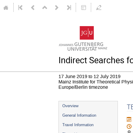
Indirect Searches 
17 June 2019 to 12 July 2019
Mainz Institute for Theoretical Phy
Europe/Berlin timezone
Event
T
Overview
menu
General Information
Travel Information