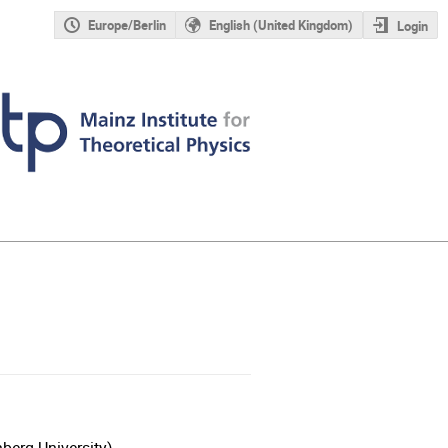
Europe/Berlin
English (United Kingdom)
Login