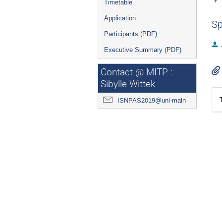
Timetable
Application
Sp
Participants (PDF)
Executive Summary (PDF)
Contact @ MITP :
Sibylle Wittek
ISNPAS2019@uni-mainz.de