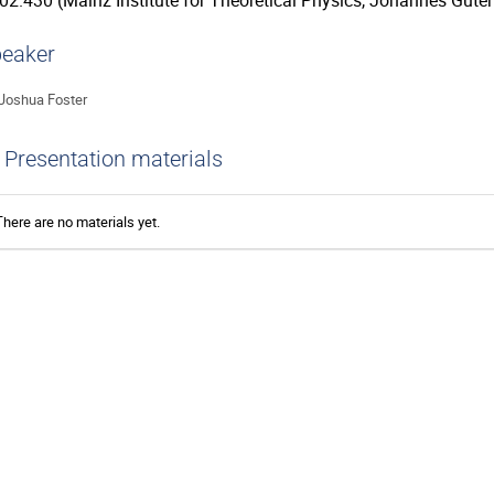
02.430 (Mainz Institute for Theoretical Physics, Johannes Guten
eaker
Joshua Foster
Presentation materials
There are no materials yet.