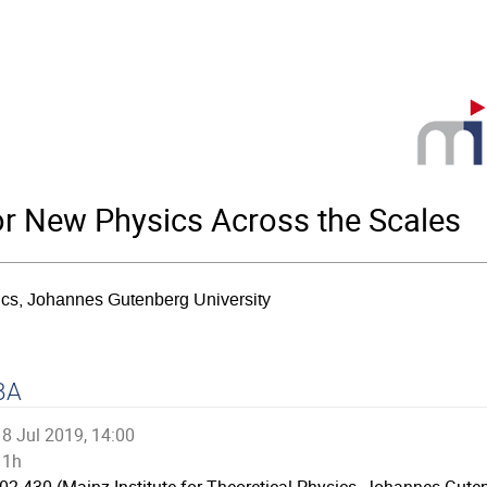
for New Physics Across the Scales
sics, Johannes Gutenberg University
BA
8 Jul 2019, 14:00
1h