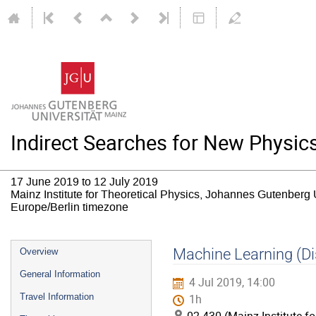
Indirect Searches for New Physic
17 June 2019 to 12 July 2019
Mainz Institute for Theoretical Physics, Johannes Gutenberg 
Europe/Berlin timezone
Event
Machine Learning (Di
Overview
menu
General Information
4 Jul 2019, 14:00
Travel Information
1h