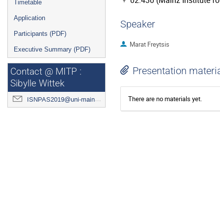
02.430 (Mainz Institute f
Timetable
Application
Speaker
Participants (PDF)
Marat Freytsis
Executive Summary (PDF)
Presentation materi
Contact @ MITP :
Sibylle Wittek
There are no materials yet.
ISNPAS2019@uni-mainz.de