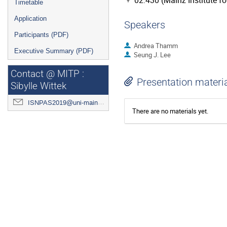
02.430 (Mainz Institute f
Timetable
Application
Speakers
Participants (PDF)
Andrea Thamm
Executive Summary (PDF)
Seung J. Lee
Contact @ MITP :
Presentation materi
Sibylle Wittek
ISNPAS2019@uni-mainz.de
There are no materials yet.