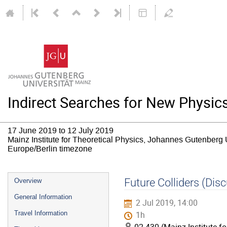
Indirect Searches for New Physic
17 June 2019 to 12 July 2019
Mainz Institute for Theoretical Physics, Johannes Gutenberg 
Europe/Berlin timezone
Event
Future Colliders (Dis
Overview
menu
General Information
2 Jul 2019, 14:00
Travel Information
1h