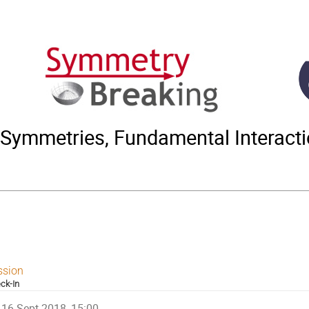
Symmetries, Fundamental Interact
ssion
ck-In
16 Sept 2018, 15:00