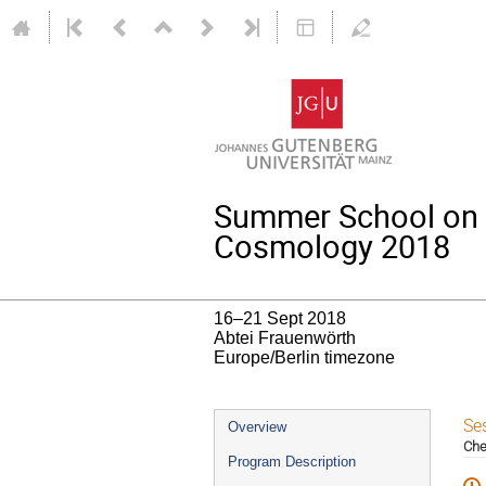
Summer School on 
Cosmology 2018
16–21 Sept 2018
Abtei Frauenwörth
Europe/Berlin timezone
Event
Se
Overview
Che
menu
Program Description