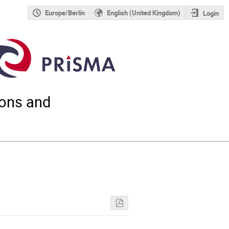
Europe/Berlin
English (United Kingdom)
Login
ions and