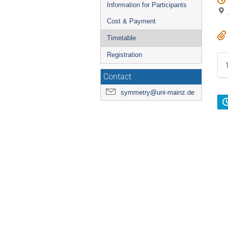
Information for Participants
Cost & Payment
Timetable
Registration
Contact
symmetry@uni-mainz.de