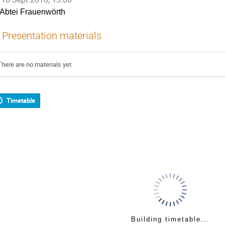
Abtei Frauenwörth
Presentation materials
There are no materials yet.
Timetable
Building timetable...