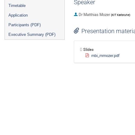
Speaker
Timetable
Dr
Matthias Mozer
(
KIT Karlsruhe
)
Application
Participants (PDF)
Presentation materi
Executive Summary (PDF)
Slides
mbi_mmozer.pdf