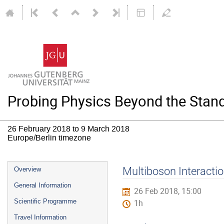
Probing Physics Beyond the Stand
26 February 2018 to 9 March 2018
Europe/Berlin timezone
Event
Multiboson Interacti
Overview
menu
General Information
26 Feb 2018, 15:00
Scientific Programme
1h
Travel Information