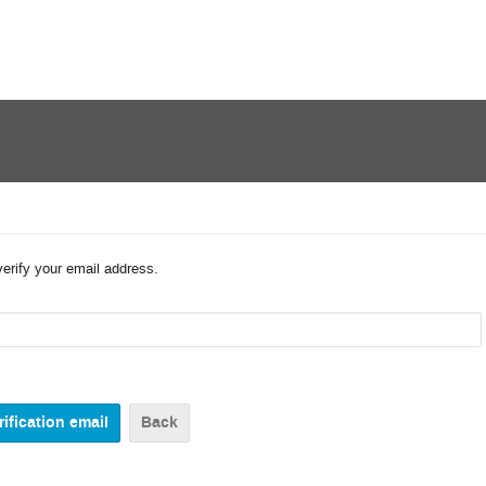
verify your email address.
Back