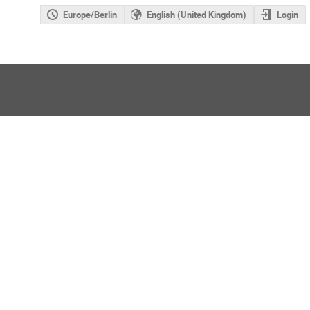
Europe/Berlin
English (United Kingdom)
Login