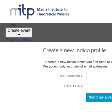
Home
Create event
Room booking
Create a new Indico profile
To create a new Indico profile you first need to 
We accept only institutional email addresses.
Email address
*
CAPTCHA
*