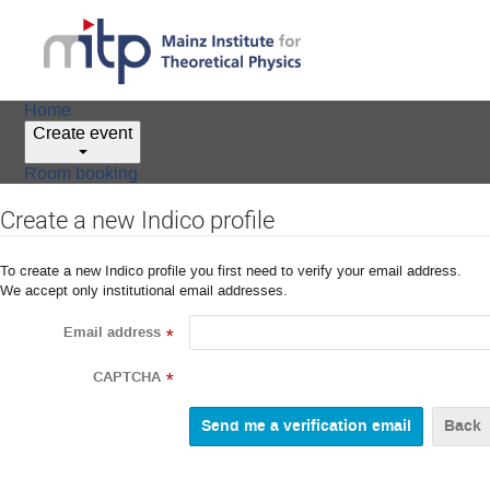
Home
Create event
Room booking
Create a new Indico profile
To create a new Indico profile you first need to verify your email address.
We accept only institutional email addresses.
Email address
*
CAPTCHA
*
Back