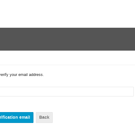
verify your email address.
Back