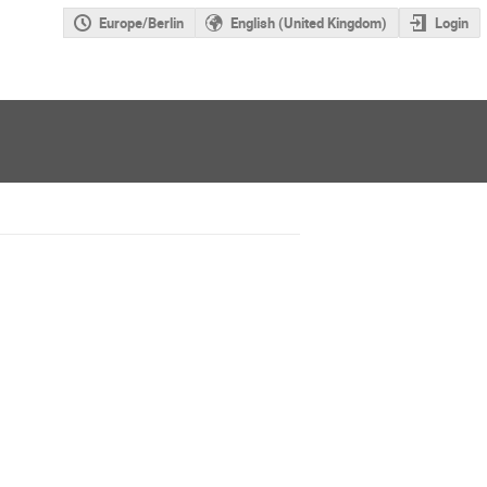
Europe/Berlin
English (United Kingdom)
Login