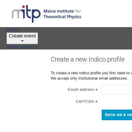
Home
Create event
Room booking
Create a new Indico profile
To create a new Indico profile you first need to 
We accept only institutional email addresses.
Email address
*
CAPTCHA
*