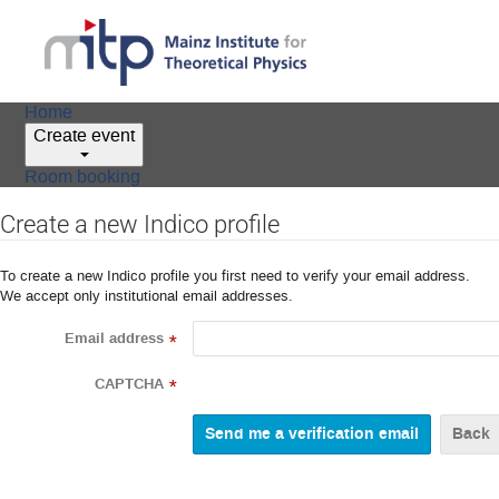
Home
Create event
Room booking
Create a new Indico profile
To create a new Indico profile you first need to verify your email address.
We accept only institutional email addresses.
Email address
*
CAPTCHA
*
Back