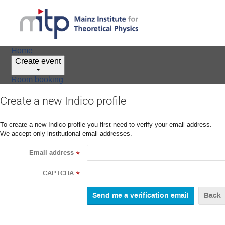
Home
Create event
Room booking
Create a new Indico profile
To create a new Indico profile you first need to verify your email address.
We accept only institutional email addresses.
Email address
*
CAPTCHA
*
Back