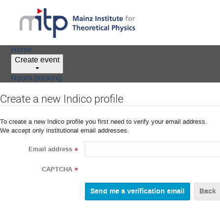
Home
Create event
Room booking
Create a new Indico profile
To create a new Indico profile you first need to verify your email address.
We accept only institutional email addresses.
Email address
*
CAPTCHA
*
Back