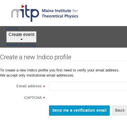
Home
Create event
Room booking
Create a new Indico profile
To create a new Indico profile you first need to verify your email address.
We accept only institutional email addresses.
Email address
*
CAPTCHA
*
Back