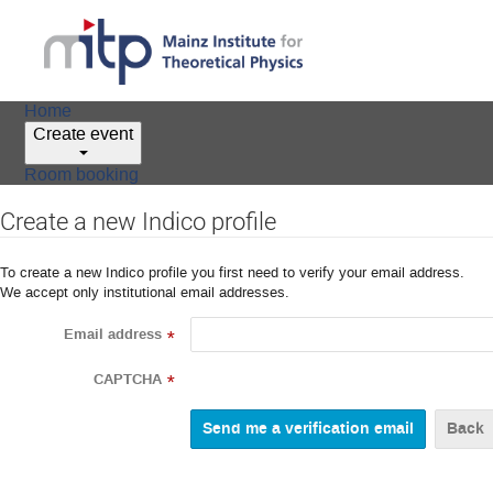
Home
Create event
Room booking
Create a new Indico profile
To create a new Indico profile you first need to verify your email address.
We accept only institutional email addresses.
Email address
*
CAPTCHA
*
Back