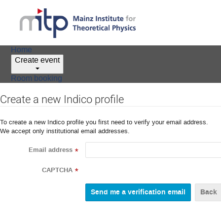
Home
Create event
Room booking
Create a new Indico profile
To create a new Indico profile you first need to verify your email address.
We accept only institutional email addresses.
Email address
*
CAPTCHA
*
Back