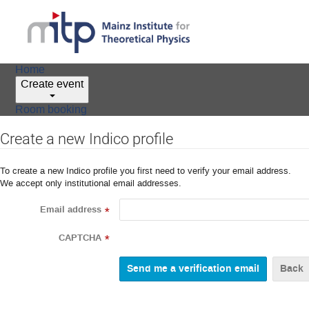
Home
Create event
Room booking
Create a new Indico profile
To create a new Indico profile you first need to verify your email address.
We accept only institutional email addresses.
Email address
*
CAPTCHA
*
Back