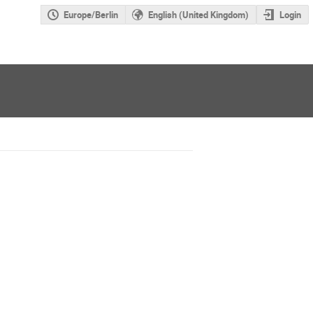
Europe/Berlin
English (United Kingdom)
Login