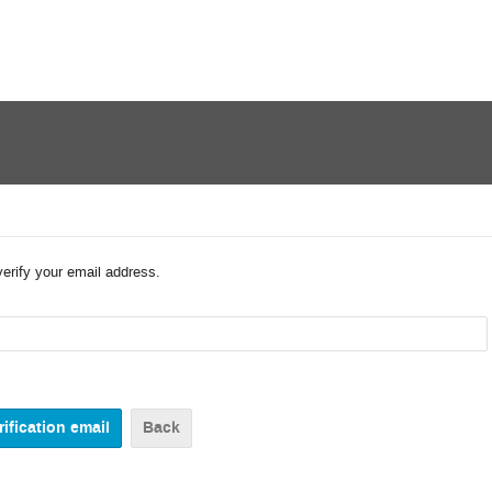
verify your email address.
Back