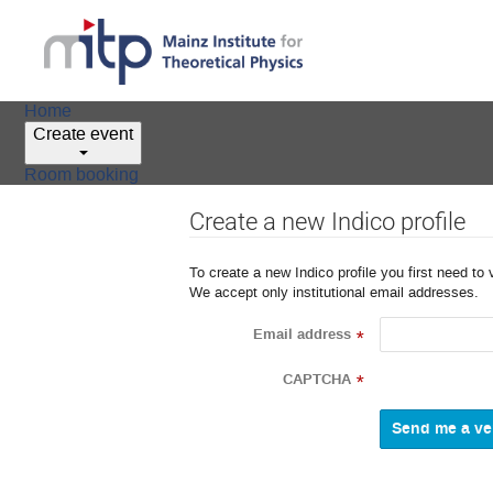
Home
Create event
Room booking
Create a new Indico profile
To create a new Indico profile you first need to 
We accept only institutional email addresses.
Email address
*
CAPTCHA
*