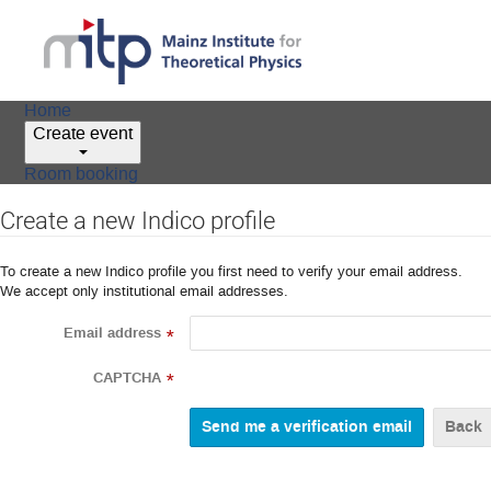
Home
Create event
Room booking
Create a new Indico profile
To create a new Indico profile you first need to verify your email address.
We accept only institutional email addresses.
Email address
*
CAPTCHA
*
Back