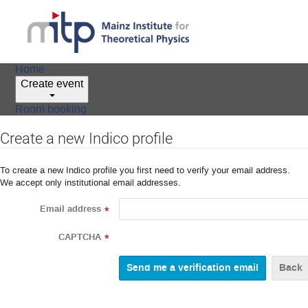
Home
Create event
Room booking
Create a new Indico profile
To create a new Indico profile you first need to verify your email address.
We accept only institutional email addresses.
Email address
*
CAPTCHA
*
Back