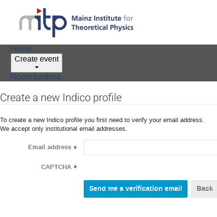
Home
Create event
Room booking
Create a new Indico profile
To create a new Indico profile you first need to verify your email address.
We accept only institutional email addresses.
Email address
*
CAPTCHA
*
Back