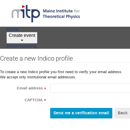
Home
Create event
Room booking
Create a new Indico profile
To create a new Indico profile you first need to verify your email address.
We accept only institutional email addresses.
Email address
*
CAPTCHA
*
Back