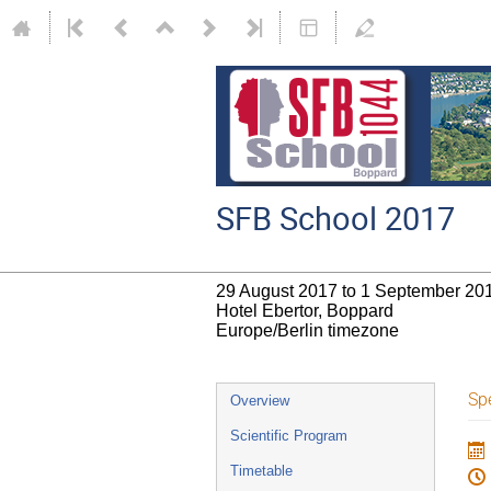
SFB School 2017
29 August 2017 to 1 September 20
Hotel Ebertor, Boppard
Europe/Berlin timezone
Event
Spe
Overview
menu
Scientific Program
Timetable