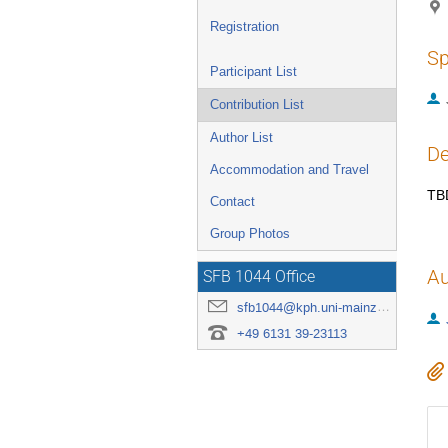
Registration
Sp
Participant List
Contribution List
Author List
De
Accommodation and Travel
TB
Contact
Group Photos
Au
SFB 1044 Office
sfb1044@kph.uni-mainz.de
+49 6131 39-23113