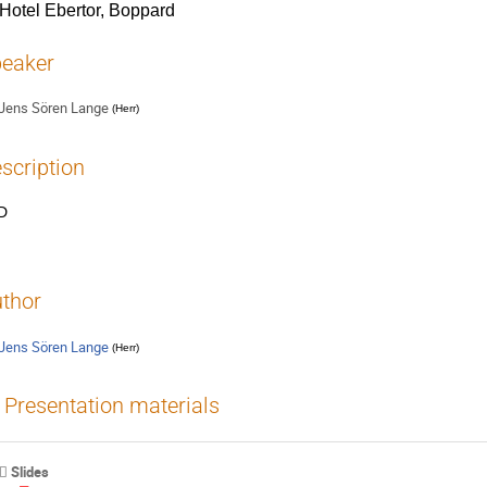
Hotel Ebertor, Boppard
eaker
Jens Sören Lange
(
Herr
)
scription
D
thor
Jens Sören Lange
(
Herr
)
Presentation materials
Slides