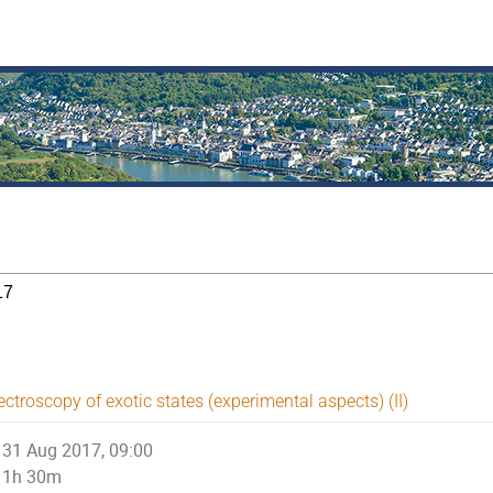
17
ctroscopy of exotic states (experimental aspects) (II)
31 Aug 2017, 09:00
1h 30m