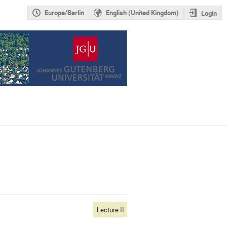
Europe/Berlin
English (United Kingdom)
Login
Lecture II