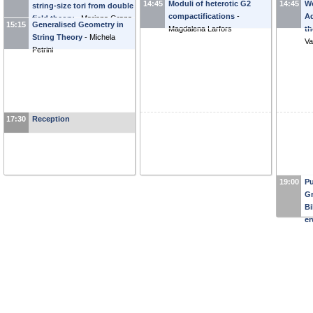
14:45
Moduli of heterotic G2
14:45
Wo
string-size tori from double
Gi
compactifications
-
Ad
field theory
-
Mariana Grana
15:15
Generalised Geometry in
Magdalena Larfors
th
String Theory
-
Michela
Va
Petrini
17:30
Reception
19:00
Pu
Gr
Bi
er