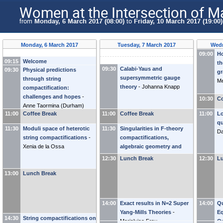
Women at the Intersection of M
from
Monday, 6 March 2017 (08:00)
to
Friday, 10 March 2017 (19:00)
Monday, 6 March 2017
Tuesday, 7 March 2017
Wedn
09:00
Ho
09:15
Welcome
th
09:30
Calabi-Yaus and
09:30
Physical predictions
g
supersymmetric gauge
through string
Me
theory
-
Johanna Knapp
compactification:
challenges and hopes
-
10:30
Co
Anne Taormina
(
Durham
)
11:00
Coffee Break
11:00
Coffee Break
11:00
Lo
qu
11:30
Moduli space of heterotic
11:30
Singularities in F-theory
Da
string compactifications
-
compactifications,
Xenia de la Ossa
algebraic geometry and
topology
-
Antonella Grassi
12:30
Lunch Break
12:30
L
13:00
Lunch Break
14:00
Exact results in N=2 Super
14:00
Q
Yang-Mills Theories
-
Eq
14:30
String compactifications on
Marialuisa Frau
Q