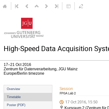
High-Speed Data Acquisition Syst
17–21 Oct 2016
Zentrum für Datenverarbeitung, JGU Mainz
Europe/Berlin timezone
Event
Session
Overview
FPGA Lab 2
menu
Timetable
17 Oct 2016, 15:50
Poster (PDF)
Kursraum 2 (Zentrum für 