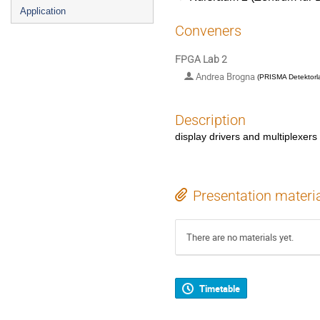
Application
Conveners
FPGA Lab 2
Andrea Brogna
(
PRISMA Detektorl
Description
display drivers and multiplexers
Presentation materi
There are no materials yet.
Timetable