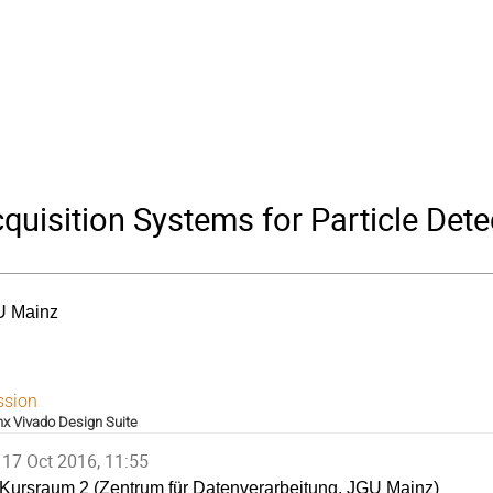
uisition Systems for Particle Dete
U Mainz
ssion
inx Vivado Design Suite
17 Oct 2016, 11:55
Kursraum 2 (Zentrum für Datenverarbeitung, JGU Mainz)