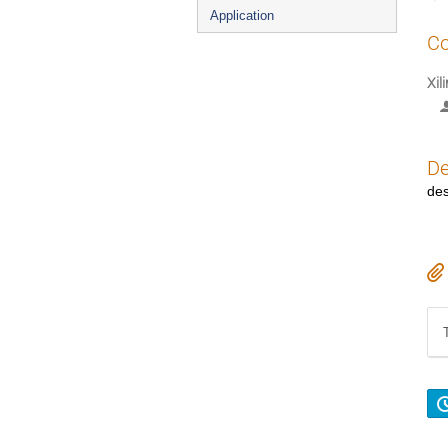
Application
Co
Xil
De
des