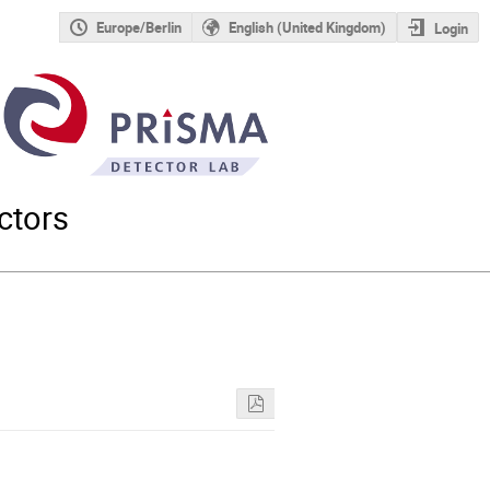
Europe/Berlin
English (United Kingdom)
Login
ctors