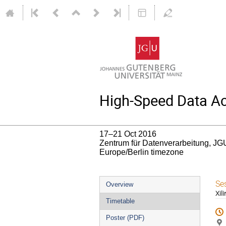
High-Speed Data Acq
17–21 Oct 2016
Zentrum für Datenverarbeitung, JG
Europe/Berlin timezone
Event
Se
Overview
Xil
menu
Timetable
Poster (PDF)