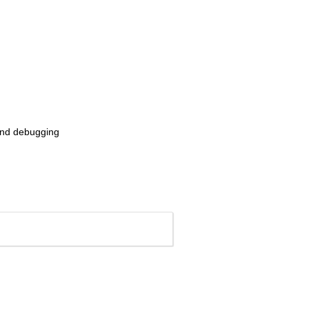
n and debugging