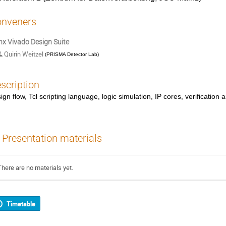
nveners
inx Vivado Design Suite
Quirin Weitzel
(
PRISMA Detector Lab
)
scription
ign flow, Tcl scripting language, logic simulation, IP cores, verificatio
Presentation materials
There are no materials yet.
Timetable