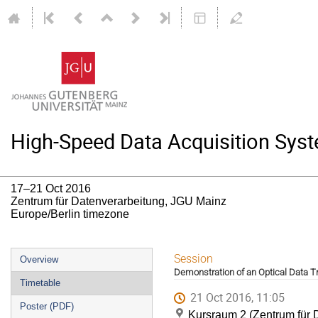
High-Speed Data Acquisition Syst
17–21 Oct 2016
Zentrum für Datenverarbeitung, JGU Mainz
Europe/Berlin timezone
Event
Session
Overview
Demonstration of an Optical Data 
menu
Timetable
21 Oct 2016, 11:05
Poster (PDF)
Kursraum 2 (Zentrum für 