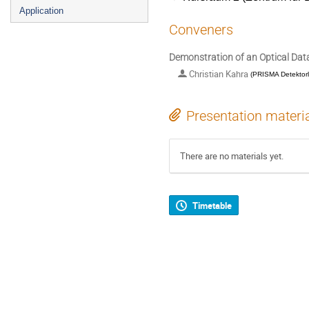
Application
Conveners
Demonstration of an Optical Da
Christian Kahra
(
PRISMA Detektor
Presentation materi
There are no materials yet.
Timetable