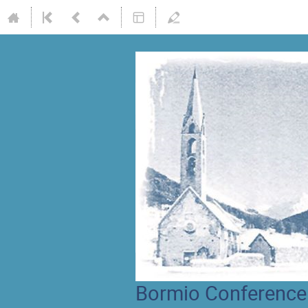
Bormio Conference