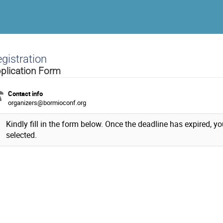
gistration
plication Form
Contact info
organizers@bormioconf.org
Kindly fill in the form below. Once the deadline has expired, yo
selected.