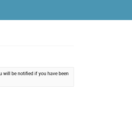
u will be notified if you have been