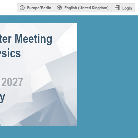
Europe/Berlin
English (United Kingdom)
Login