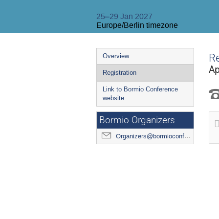
25–29 Jan 2027
Europe/Berlin timezone
Event
Re
Overview
menu
Ap
Registration
Link to Bormio Conference
website
Bormio Organizers
Organizers@bormioconf.org