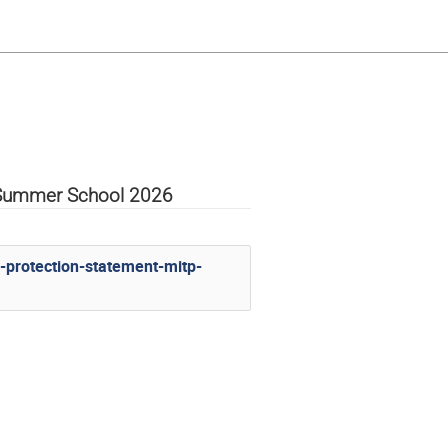
P Summer School 2026
a-protection-statement-mitp-