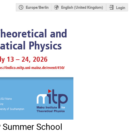
Europe/Berlin
English (United Kingdom)
Login
TP Summer School