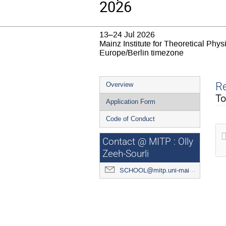
2026
13–24 Jul 2026
Mainz Institute for Theoretical Phy
Europe/Berlin timezone
Event
Re
Overview
menu
To
Application Form
Code of Conduct
Contact @ MITP : Olly
Zeeh-Sourli
SCHOOL@mitp.uni-mainz.de