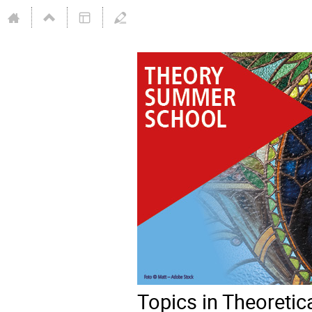
Topics in Theoreti