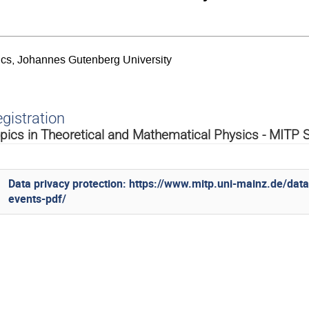
sics, Johannes Gutenberg University
gistration
pics in Theoretical and Mathematical Physics - MIT
Data privacy protection: https://www.mitp.uni-mainz.de/dat
events-pdf/