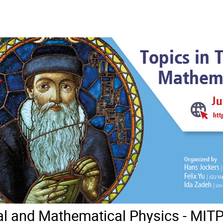
cal and Mathematical Physics - MI