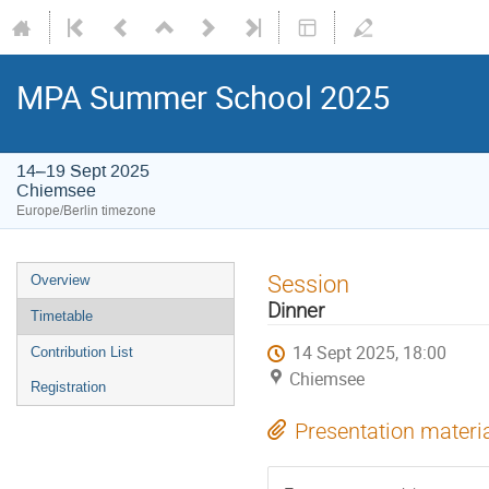
MPA Summer School 2025
14–19 Sept 2025
Chiemsee
Europe/Berlin timezone
Event
Session
Overview
menu
Dinner
Timetable
14 Sept 2025, 18:00
Contribution List
Chiemsee
Registration
Presentation materi