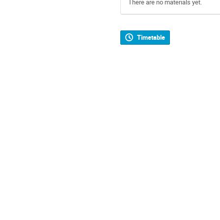
There are no materials yet.
Timetable