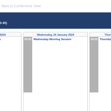
Back to Conference View
0:45)
 2024
Wednesday, 24 January 2024
Thur
n
09:00
Wednesday Morning Session
09:00
Thursda