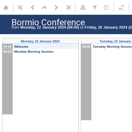
Bormio Conference
from
Monday, 22 January 2024 (08:00)
to
Friday, 26 January 2024 (2
Monday, 22 January 2024
Tuesday, 23 January
09:00
Welcome
09:00
Tuesday Morning Sessio
09:15
Monday Morning Session