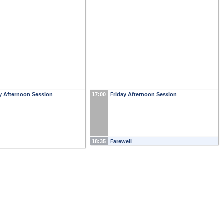
y Afternoon Session
17:00
Friday Afternoon Session
18:35
Farewell