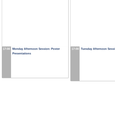
17:00
Monday Afternoon Session: Poster
17:00
Tuesday Afternoon Sess
Presentations