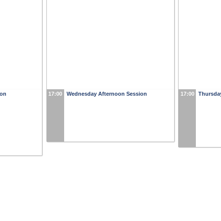
ion
17:00
Wednesday Afternoon Session
17:00
Thursda