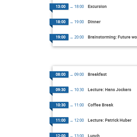
Excursion
13:00
→
18:00
Dinner
18:00
→
19:00
Brainstorming: Future wo
19:00
→
20:00
Breakfast
08:00
→
09:00
Lecture: Hans Jockers
09:30
→
10:30
Coffee Break
10:30
→
11:00
Lecture: Patrick Huber
11:00
→
12:00
Lunch
12:00
→
13:00