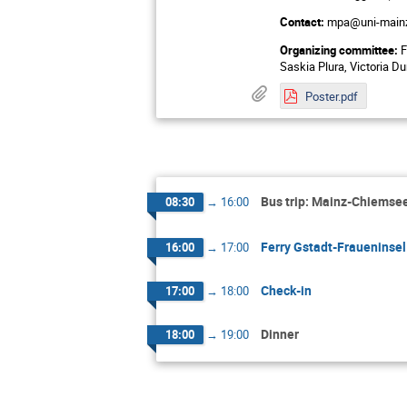
Contact:
mpa@uni-main
Organizing committee:
F
Saskia Plura, Victoria Du
Poster.pdf
Bus trip: Mainz-Chiemse
08:30
→
16:00
Ferry Gstadt-Fraueninsel
16:00
→
17:00
Check-in
17:00
→
18:00
Dinner
18:00
→
19:00