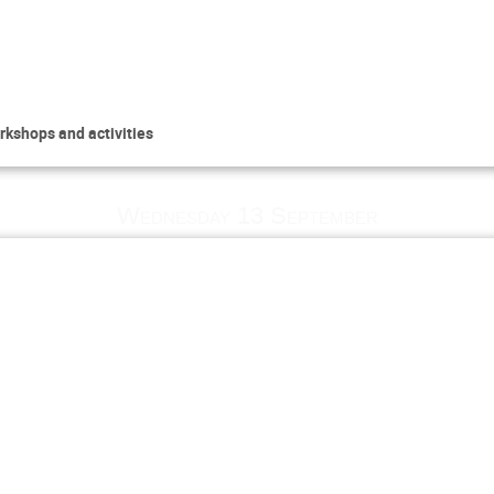
rkshops and activities
Wednesday 13 September