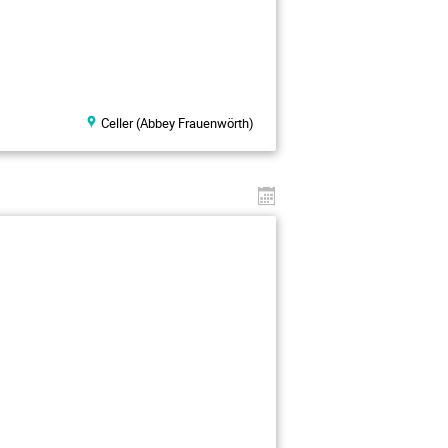
Celler (Abbey Frauenwörth)