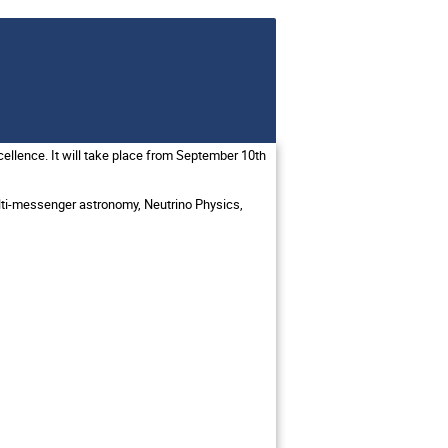
llence. It will take place from September 10th
ulti-messenger astronomy, Neutrino Physics,