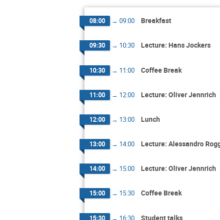
Breakfast
08:00
→
09:00
Lecture: Hans Jockers
09:30
→
10:30
Coffee Break
10:30
→
11:00
Lecture: Oliver Jennrich
11:00
→
12:00
Lunch
12:00
→
13:00
Lecture: Alessandro Rog
13:00
→
14:00
Lecture: Oliver Jennrich
14:00
→
15:00
Coffee Break
15:00
→
15:30
Student talks
15:30
→
16:30