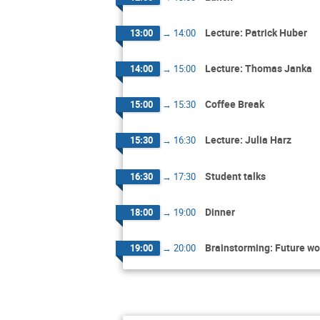
Lecture: Patrick Huber
13:00
→
14:00
Lecture: Thomas Janka
14:00
→
15:00
Coffee Break
15:00
→
15:30
Lecture: Julia Harz
15:30
→
16:30
Student talks
16:30
→
17:30
Dinner
18:00
→
19:00
Brainstorming: Future wo
19:00
→
20:00