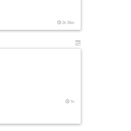
2h 30m
1h