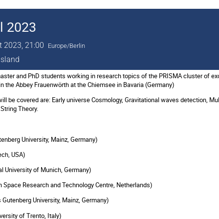
l 2023
t 2023, 21:00
Europe/Berlin
island
ter and PhD students working in research topics of the PRISMA cluster of exce
in the Abbey Frauenwörth at the Chiemsee in Bavaria (Germany)
will be covered are: Early universe Cosmology, Gravitational waves detection, M
String Theory.
tenberg University, Mainz, Germany)
Tech, USA)
 University of Munich, Germany)
an Space Research and Technology Centre, Netherlands)
Gutenberg University, Mainz, Germany)
rsity of Trento, Italy)