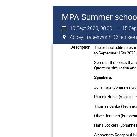
MPA Summer schoo
10 Sept 2023, 08:30
→
15 Sep
Abbey Frauenwörth, Chiemsee 
The School addresses mas
Description
to September 15th 2023 
Some of the topics that 
Quantum simulation and 
Speakers:
Julia Harz (Johannes Gu
Patrick Huber (Virginia 
Thomas Janka (Technical
Oliver Jennrich (Europe
Hans Jockers (Johannes 
Alessandro Roggero (Unive