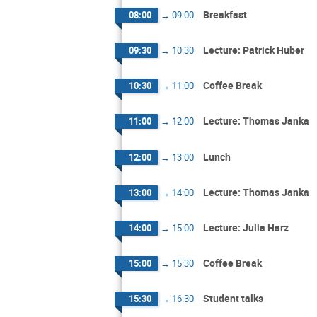
Breakfast
08:00
→
09:00
Lecture: Patrick Huber
09:30
→
10:30
Coffee Break
10:30
→
11:00
Lecture: Thomas Janka
11:00
→
12:00
Lunch
12:00
→
13:00
Lecture: Thomas Janka
13:00
→
14:00
Lecture: Julia Harz
14:00
→
15:00
Coffee Break
15:00
→
15:30
Student talks
15:30
→
16:30