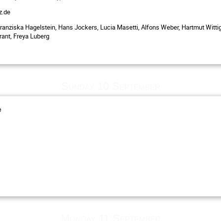
z.de
ranziska Hagelstein, Hans Jockers, Lucia Masetti, Alfons Weber, Hartmut Wittig
rant, Freya Luberg
Sunday 10 September
e
Monday 11 September