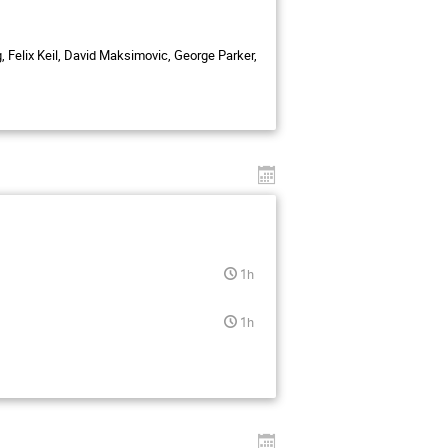
, Felix Keil, David Maksimovic, George Parker,
1h
1h