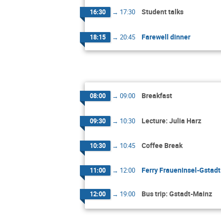
Student talks
16:30
→
17:30
Farewell dinner
18:15
→
20:45
Breakfast
08:00
→
09:00
Lecture: Julia Harz
09:30
→
10:30
Coffee Break
10:30
→
10:45
Ferry Fraueninsel-Gstadt
11:00
→
12:00
Bus trip: Gstadt-Mainz
12:00
→
19:00