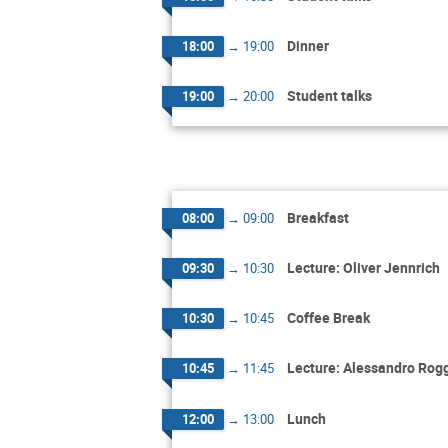
Dinner
18:00
→
19:00
Student talks
19:00
→
20:00
Breakfast
08:00
→
09:00
Lecture: Oliver Jennrich
09:30
→
10:30
Coffee Break
10:30
→
10:45
Lecture: Alessandro Rog
10:45
→
11:45
Lunch
12:00
→
13:00