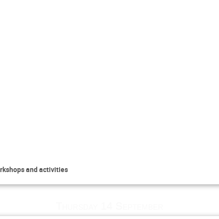
rkshops and activities
Thursday 14 September