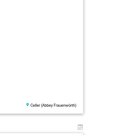
Celler (Abbey Frauenwörth)