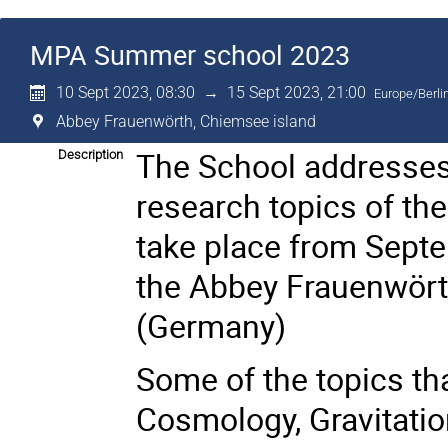
MPA Summer school 2023
10 Sept 2023, 08:30
→
15 Sept 2023, 21:00
Europe/Berli
Abbey Frauenwörth, Chiemsee island
The School addresses
Description
research topics of the
take place from Sept
the Abbey Frauenwört
(Germany)
Some of the topics tha
Cosmology, Gravitati