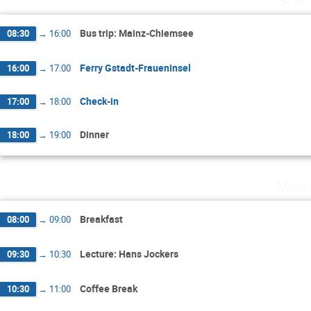
Sund
Bus trip: Mainz-Chiemsee
08:30
→
16:00
Ferry Gstadt-Fraueninsel
16:00
→
17:00
Check-in
17:00
→
18:00
Dinner
18:00
→
19:00
Mond
Breakfast
08:00
→
09:00
Lecture: Hans Jockers
09:30
→
10:30
Coffee Break
10:30
→
11:00