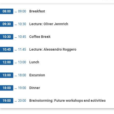
Breakfast
08:00
→
09:00
Lecture: Oliver Jennrich
09:30
→
10:30
Coffee Break
10:30
→
10:45
Lecture: Alessandro Roggero
10:45
→
11:45
Lunch
12:00
→
13:00
Excursion
13:00
→
18:00
Dinner
18:00
→
19:00
Brainstorming: Future workshops and activities
19:00
→
20:00