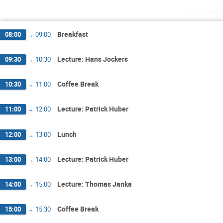
Wednes
Breakfast
08:00
→
09:00
Lecture: Hans Jockers
09:30
→
10:30
Coffee Break
10:30
→
11:00
Lecture: Patrick Huber
11:00
→
12:00
Lunch
12:00
→
13:00
Lecture: Patrick Huber
13:00
→
14:00
Lecture: Thomas Janka
14:00
→
15:00
Coffee Break
15:00
→
15:30