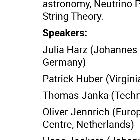
astronomy, Neutrino 
String Theory.
Speakers:
Julia Harz (Johannes 
Germany)
Patrick Huber (Virgin
Thomas Janka (Techni
Oliver Jennrich (Eur
Centre, Netherlands)