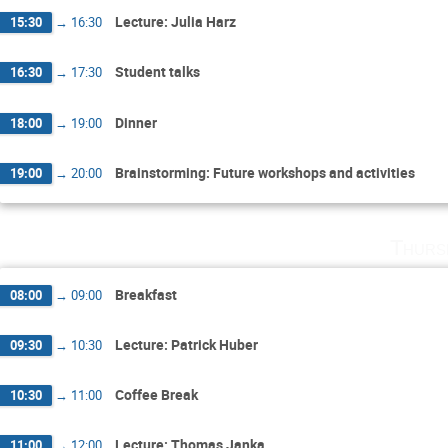
Lecture: Julia Harz
15:30
→
16:30
Student talks
16:30
→
17:30
Dinner
18:00
→
19:00
Brainstorming: Future workshops and activities
19:00
→
20:00
Thurs
Breakfast
08:00
→
09:00
Lecture: Patrick Huber
09:30
→
10:30
Coffee Break
10:30
→
11:00
Lecture: Thomas Janka
11:00
→
12:00