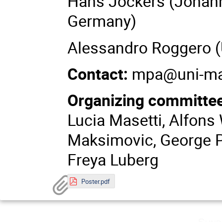
Hans Jockers (Johann
Germany)
Alessandro Roggero (Un
Contact:
mpa@uni-ma
Organizing committe
Lucia Masetti, Alfons 
Maksimovic, George Pa
Freya Luberg
Poster.pdf