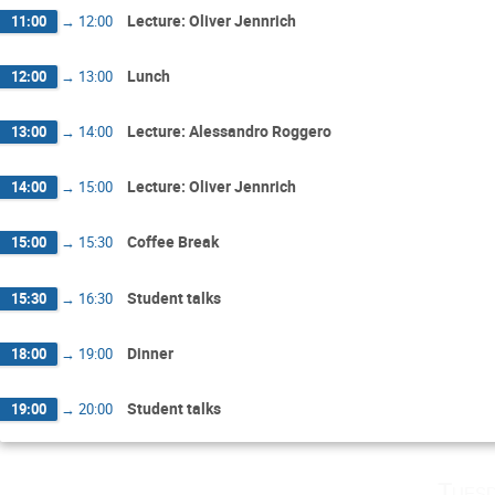
Lecture: Oliver Jennrich
11:00
→
12:00
Lunch
12:00
→
13:00
Lecture: Alessandro Roggero
13:00
→
14:00
Lecture: Oliver Jennrich
14:00
→
15:00
Coffee Break
15:00
→
15:30
Student talks
15:30
→
16:30
Dinner
18:00
→
19:00
Student talks
19:00
→
20:00
Tuesd