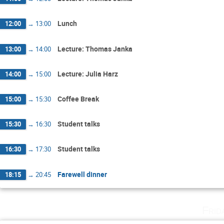
Lunch
12:00
→
13:00
Lecture: Thomas Janka
13:00
→
14:00
Lecture: Julia Harz
14:00
→
15:00
Coffee Break
15:00
→
15:30
Student talks
15:30
→
16:30
Student talks
16:30
→
17:30
Farewell dinner
18:15
→
20:45
Frid