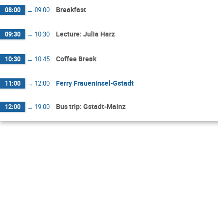
Breakfast
08:00
→
09:00
Lecture: Julia Harz
09:30
→
10:30
Coffee Break
10:30
→
10:45
Ferry Fraueninsel-Gstadt
11:00
→
12:00
Bus trip: Gstadt-Mainz
12:00
→
19:00