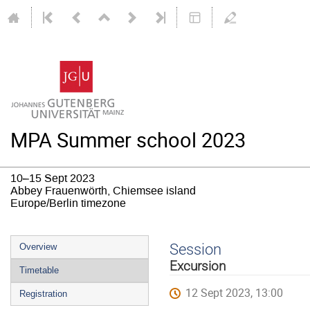
MPA Summer school 2023
10–15 Sept 2023
Abbey Frauenwörth, Chiemsee island
Europe/Berlin timezone
Event
Session
Overview
menu
Excursion
Timetable
12 Sept 2023, 13:00
Registration