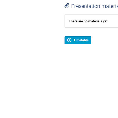
Presentation materi
There are no materials yet.
Timetable