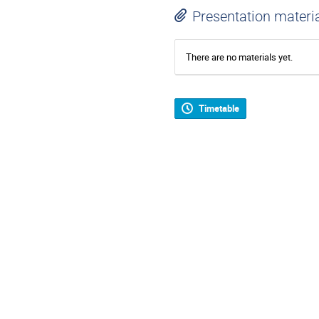
Presentation materi
There are no materials yet.
Timetable