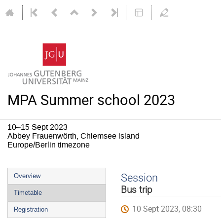
MPA Summer school 2023
10–15 Sept 2023
Abbey Frauenwörth, Chiemsee island
Europe/Berlin timezone
Event
Session
Overview
menu
Bus trip
Timetable
10 Sept 2023, 08:30
Registration