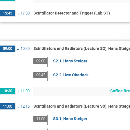
Scintillator Detector and Trigger (Lab ST)
15:45
→
17:30
Frid
Scintillators and Radiators (Lecture S2), Hans Steig
09:00
→
10:30
S2.1, Hans Steiger
09:00
S2.2, Uwe Oberlack
09:45
Coffee Br
10:30
→
11:00
Scintillators and Radiators (Lecture S3), Hans Stei
11:00
→
12:15
S3.1, Hans Steiger
11:00