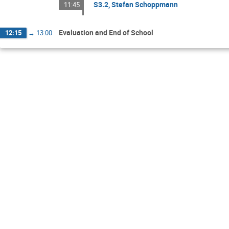
S3.2, Stefan Schoppmann
11:45
Evaluation and End of School
12:15
→
13:00