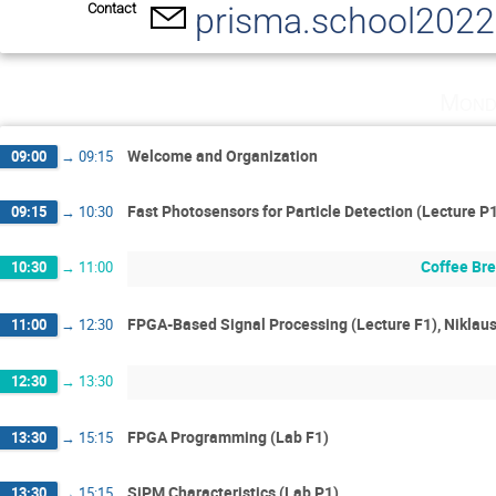
Contact
prisma.school202
Mond
Welcome and Organization
09:00
→
09:15
Fast Photosensors for Particle Detection (Lecture P
09:15
→
10:30
Coffee Br
10:30
→
11:00
FPGA-Based Signal Processing (Lecture F1), Niklau
11:00
→
12:30
12:30
→
13:30
FPGA Programming (Lab F1)
13:30
→
15:15
SiPM Characteristics (Lab P1)
13:30
→
15:15