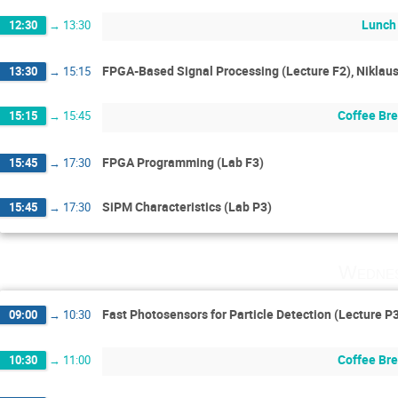
Lunch
12:30
→
13:30
FPGA-Based Signal Processing (Lecture F2), Niklau
13:30
→
15:15
Coffee Br
15:15
→
15:45
FPGA Programming (Lab F3)
15:45
→
17:30
SiPM Characteristics (Lab P3)
15:45
→
17:30
Wednes
Fast Photosensors for Particle Detection (Lecture P
09:00
→
10:30
Coffee Br
10:30
→
11:00