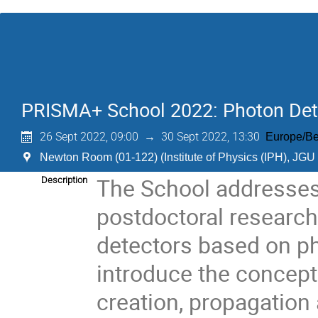
PRISMA+ School 2022: Photon Dete
26 Sept 2022, 09:00
→
30 Sept 2022, 13:30
Europe/Be
Newton Room (01-122) (Institute of Physics (IPH), JGU
The School addresses 
Description
postdoctoral research
detectors based on ph
introduce the concept
creation, propagation 