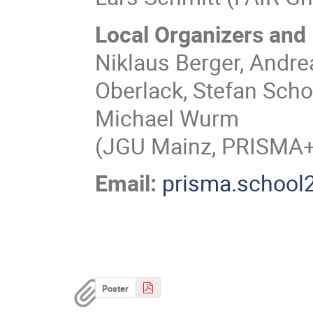
Local Organizers and 
Niklaus Berger, Andre
Oberlack, Stefan Scho
Michael Wurm
(JGU Mainz, PRISMA+ 
Email:
prisma.school
Poster