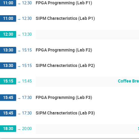
FPGA Programming (Lab F1)
11:00
→
12:30
SiPM Characteristics (Lab P1)
11:00
→
12:30
12:30
→
13:30
FPGA Programming (Lab F2)
13:30
→
15:15
SiPM Characteristics (Lab P2)
13:30
→
15:15
Coffee Br
15:15
→
15:45
FPGA Programming (Lab F3)
15:45
→
17:30
SiPM Characteristics (Lab P3)
15:45
→
17:30
18:30
→
20:00