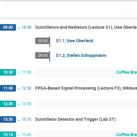
Thurs
Scintillators and Radiators (Lecture S1), Uwe Ober
09:00
→
10:30
S1.1, Uwe Oberlack
09:00
S1.2, Stefan Schoppmann
09:45
Coffee Br
10:30
→
11:00
FPGA-Based Signal Processing (Lecture F3), Niklau
11:00
→
12:30
12:30
→
13:30
Scintillator Detector and Trigger (Lab ST)
13:30
→
15:15
Coffee Br
15:15
→
15:45