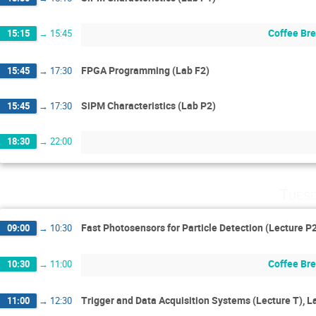
Coffee Br
15:15
→
15:45
FPGA Programming (Lab F2)
15:45
→
17:30
SiPM Characteristics (Lab P2)
15:45
→
17:30
18:30
→
22:00
Tuesd
Fast Photosensors for Particle Detection (Lecture P
09:00
→
10:30
Coffee Br
10:30
→
11:00
Trigger and Data Acquisition Systems (Lecture T), L
11:00
→
12:30