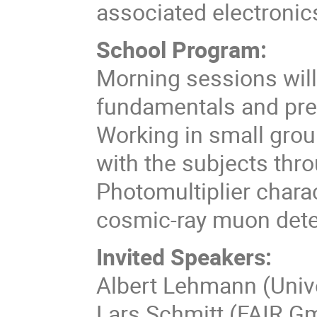
associated electronics
School Program:
Morning sessions will
fundamentals and prep
Working in small group
with the subjects thro
Photomultiplier char
cosmic-ray muon dete
Invited Speakers:
Albert Lehmann (Unive
Lars Schmitt (FAIR G