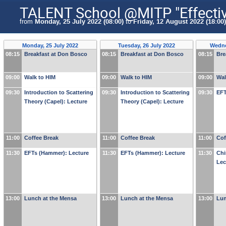
TALENT School @MITP "Effective 
from
Monday, 25 July 2022 (08:00)
to
Friday, 12 August 2022 (18:00)
Monday, 25 July 2022
Tuesday, 26 July 2022
Wedne
08:15
Breakfast at Don Bosco
08:15
Breakfast at Don Bosco
08:15
Bre
09:00
Walk to HIM
09:00
Walk to HIM
09:00
Wal
09:30
Introduction to Scattering
09:30
Introduction to Scattering
09:30
EFT
Theory (Capel): Lecture
Theory (Capel): Lecture
11:00
Coffee Break
11:00
Coffee Break
11:00
Cof
11:30
EFTs (Hammer): Lecture
11:30
EFTs (Hammer): Lecture
11:30
Chi
Lec
13:00
Lunch at the Mensa
13:00
Lunch at the Mensa
13:00
Lun