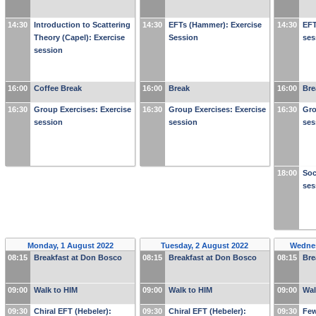
14:30
Introduction to Scattering
14:30
EFTs (Hammer): Exercise
14:30
EFT
Theory (Capel): Exercise
Session
ses
session
16:00
Coffee Break
16:00
Break
16:00
Bre
16:30
Group Exercises: Exercise
16:30
Group Exercises: Exercise
16:30
Gro
session
session
ses
18:00
Soc
ses
Monday, 1 August 2022
Tuesday, 2 August 2022
Wednes
08:15
Breakfast at Don Bosco
08:15
Breakfast at Don Bosco
08:15
Bre
09:00
Walk to HIM
09:00
Walk to HIM
09:00
Wal
09:30
Chiral EFT (Hebeler):
09:30
Chiral EFT (Hebeler):
09:30
Few