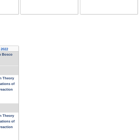
 2022
on Bosco
n Theory
ations of
reaction
n Theory
ations of
reaction