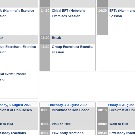
s (Hammer): Exercise
14:30
Chiral EFT (Hebeler):
14:30
EFTs (Hammer):
sion
Exercises Session
Session
ak
16:00
Break
up Exercises: Exercise
16:30
Group Exercises: Exercise
sion
session
ial event: Poster
sion
day, 3 August 2022
Thursday, 4 August 2022
Friday, 5 August
akfast at Don Bosco
08:15
Breakfast at Don Bosco
08:15
Breakfast at D
k to HIM
09:00
Walk to HIM
09:00
Walk to HIM
-body reactions
09:30
Few-body reactions
09:30
Few-body react