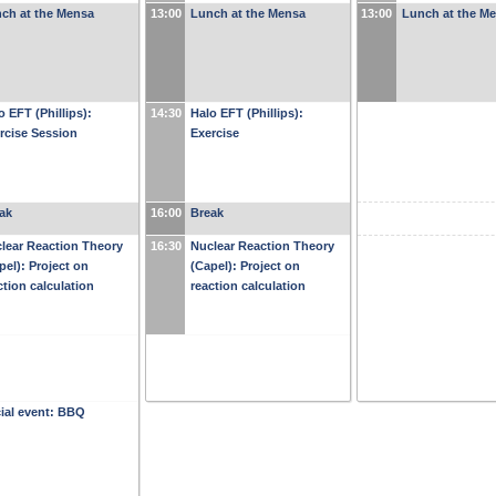
ch at the Mensa
13:00
Lunch at the Mensa
13:00
Lunch at the M
o EFT (Phillips):
14:30
Halo EFT (Phillips):
rcise Session
Exercise
ak
16:00
Break
lear Reaction Theory
16:30
Nuclear Reaction Theory
pel): Project on
(Capel): Project on
ction calculation
reaction calculation
ial event: BBQ