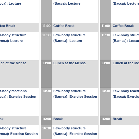
cca): Lecture
(Bacca): Lecture
(Bacca): Lectur
fee Break
11:00
Coffee Break
11:00
Coffee Break
-body structure
11:30
Few-body structure
11:30
Few-body struc
rnea): Lecture
(Barnea): Lecture
(Barnea): Lectu
ch at the Mensa
13:00
Lunch at the Mensa
13:00
Lunch at the M
-body reactions
14:30
Few-body structure
14:30
Few-body react
cca): Exercise Session
(Barnea): Exercise Session
(Bacca): Exerci
ak
16:00
Break
16:00
Break
-body structure
16:30
Few-body structure
rnea): Exercise Session
(Barnea): Exercise Session