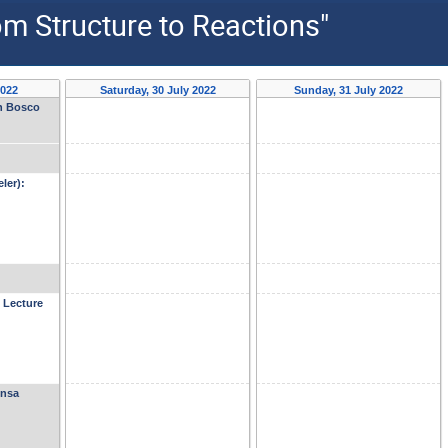
om Structure to Reactions"
2022
Saturday, 30 July 2022
Sunday, 31 July 2022
on Bosco
ler):
 Lecture
ensa