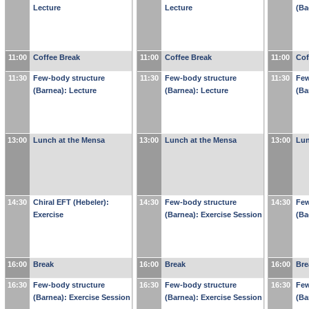
Lecture
Lecture
(Ba
11:00
Coffee Break
11:00
Coffee Break
11:00
Cof
11:30
Few-body structure
11:30
Few-body structure
11:30
Few
(Barnea): Lecture
(Barnea): Lecture
(Ba
13:00
Lunch at the Mensa
13:00
Lunch at the Mensa
13:00
Lun
14:30
Chiral EFT (Hebeler):
14:30
Few-body structure
14:30
Few
Exercise
(Barnea): Exercise Session
(Ba
16:00
Break
16:00
Break
16:00
Bre
16:30
Few-body structure
16:30
Few-body structure
16:30
Few
(Barnea): Exercise Session
(Barnea): Exercise Session
(Ba