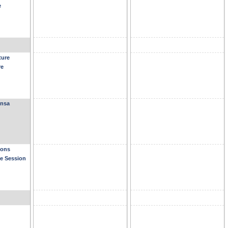
e
ture
re
ensa
ions
se Session