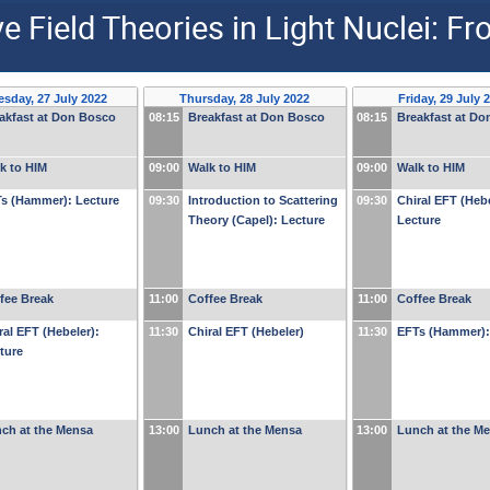
Field Theories in Light Nuclei: Fr
sday, 27 July 2022
Thursday, 28 July 2022
Friday, 29 July 
akfast at Don Bosco
08:15
Breakfast at Don Bosco
08:15
Breakfast at D
k to HIM
09:00
Walk to HIM
09:00
Walk to HIM
s (Hammer): Lecture
09:30
Introduction to Scattering
09:30
Chiral EFT (Hebe
Theory (Capel): Lecture
Lecture
fee Break
11:00
Coffee Break
11:00
Coffee Break
ral EFT (Hebeler):
11:30
Chiral EFT (Hebeler)
11:30
EFTs (Hammer):
ture
ch at the Mensa
13:00
Lunch at the Mensa
13:00
Lunch at the M