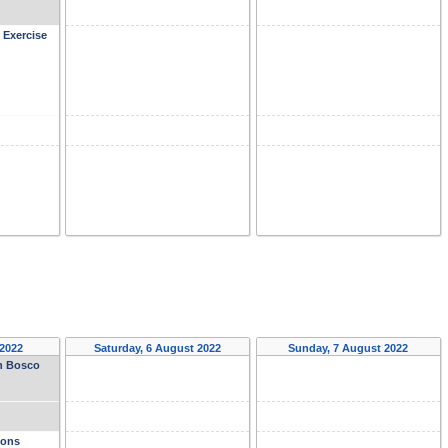
 Exercise
 2022
Saturday, 6 August 2022
Sunday, 7 August 2022
on Bosco
ions