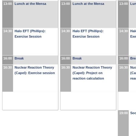
13:00
Lunch at the Mensa
13:00
Lunch at the Mensa
13:00
Lun
14:30
Halo EFT (Phillips):
14:30
Halo EFT (Phillips):
14:30
Hal
Exercise Session
Exercise Session
Exe
16:00
Break
16:00
Break
16:00
Bre
16:30
Nuclear Reaction Theory
16:30
Nuclear Reaction Theory
16:30
Nuc
(Capel): Exercise session
(Capel): Project on
(Ca
reaction calculation
rea
19:00
Soc