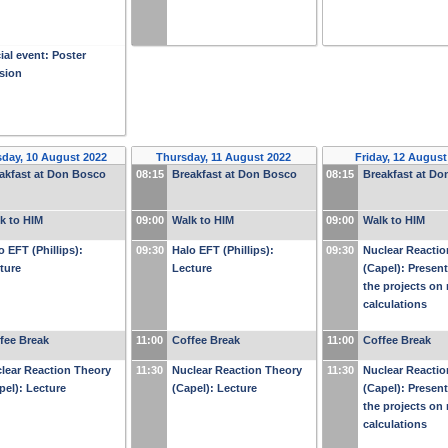
ial event: Poster
sion
day, 10 August 2022
Thursday, 11 August 2022
Friday, 12 August
akfast at Don Bosco
08:15
Breakfast at Don Bosco
08:15
Breakfast at D
k to HIM
09:00
Walk to HIM
09:00
Walk to HIM
o EFT (Phillips):
09:30
Halo EFT (Phillips):
09:30
Nuclear Reactio
ture
Lecture
(Capel): Present
the projects on 
calculations
fee Break
11:00
Coffee Break
11:00
Coffee Break
lear Reaction Theory
11:30
Nuclear Reaction Theory
11:30
Nuclear Reactio
pel): Lecture
(Capel): Lecture
(Capel): Present
the projects on 
calculations