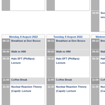
18:00
Soc
ses
Monday, 8 August 2022
Tuesday, 9 August 2022
Wednes
08:15
Breakfast at Don Bosco
08:15
Breakfast at Don Bosco
08:15
Bre
09:00
Walk to HIM
09:00
Walk to HIM
09:00
Wal
09:30
Halo EFT (Phillips):
09:30
Halo EFT (Phillips):
09:30
Hal
Lecture
Lecture
Lec
11:00
Coffee Break
11:00
Coffee Break
11:00
Cof
11:30
Nuclear Reaction Theory
11:30
Nuclear Reaction Theory
11:30
Nuc
(Capel): Lecture
(Capel): Lecture
(Ca