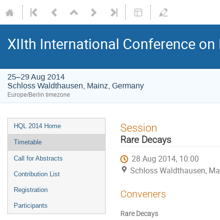
XIIth International Conference o
25–29 Aug 2014
Schloss Waldthausen, Mainz, Germany
Europe/Berlin timezone
Event
Session
HQL 2014 Home
menu
Rare Decays
Timetable
28 Aug 2014, 10:00
Call for Abstracts
Schloss Waldthausen, Ma
Contribution List
Registration
Conveners
Participants
Rare Decays