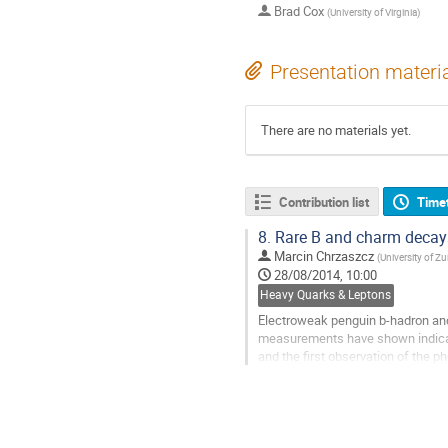
Brad Cox
(
University of Virginia
)
Presentation materi
There are no materials yet.
Contribution list
Time
8.
Rare B and charm decay
Marcin Chrzaszcz
(
University of Zu
28/08/2014, 10:00
Heavy Quarks & Leptons
Electroweak penguin b-hadron and
measurements have shown indicati
and the first observation of the p
Go
to
contribution
page