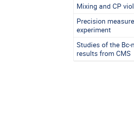
Mixing and CP vio
Precision measure
experiment
Studies of the Bc
results from CMS