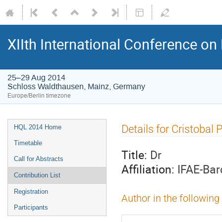
XIIth International Conference o
25–29 Aug 2014
Schloss Waldthausen, Mainz, Germany
Europe/Berlin timezone
Event
Details for Cristobal 
HQL 2014 Home
menu
Timetable
Title:
Dr
Call for Abstracts
Affiliation:
IFAE-Bar
Contribution List
Registration
Author in the following
Participants