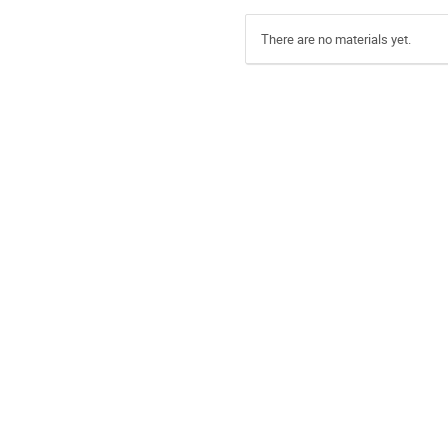
There are no materials yet.