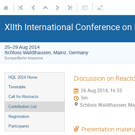
XIIth International Conference o
25–29 Aug 2014
Schloss Waldthausen, Mainz, Germany
Europe/Berlin timezone
Event
Discussion on Reacto
HQL 2014 Home
menu
Timetable
26 Aug 2014, 16:55
Call for Abstracts
5m
Schloss Waldthausen, Ma
Contribution List
Registration
Participants
Presentation materi