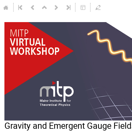
Gravity and Emergent Gauge Field