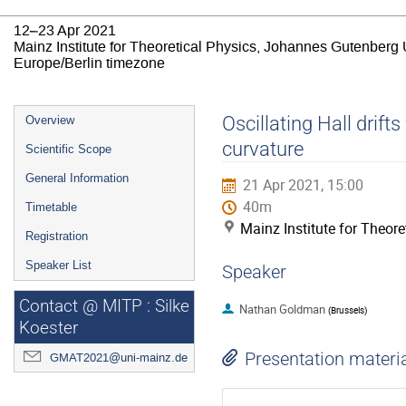
12–23 Apr 2021
Mainz Institute for Theoretical Physics, Johannes Gutenberg 
Europe/Berlin timezone
Event
Oscillating Hall drif
Overview
menu
curvature
Scientific Scope
General Information
21 Apr 2021, 15:00
40m
Timetable
Mainz Institute for Theor
Registration
Speaker List
Speaker
Contact @ MITP : Silke
Nathan Goldman
(
Brussels
)
Koester
Presentation materi
GMAT2021@uni-mainz.de