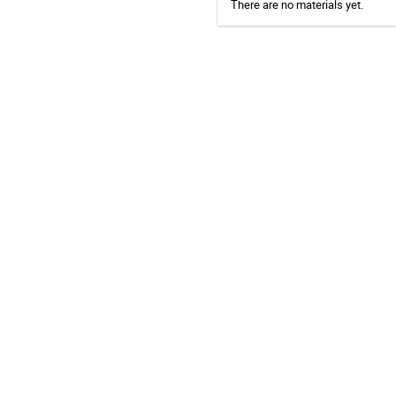
There are no materials yet.