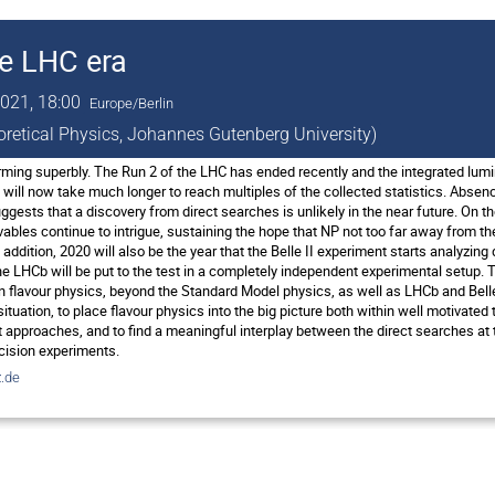
he LHC era
021, 18:00
Europe/Berlin
eoretical Physics, Johannes Gutenberg University)
ing superbly. The Run 2 of the LHC has ended recently and the integrated lumi
t will now take much longer to reach multiples of the collected statistics. Abs
ggests that a discovery from direct searches is unlikely in the near future. On 
vables continue to intrigue, sustaining the hope that NP not too far away from t
n addition, 2020 will also be the year that the Belle II experiment starts analyzin
e LHCb will be put to the test in a completely independent experimental setup. T
n flavour physics, beyond the Standard Model physics, as well as LHCb and Belle 
 situation, to place flavour physics into the big picture both within well motivat
approaches, and to find a meaningful interplay between the direct searches at t
cision experiments.
.de