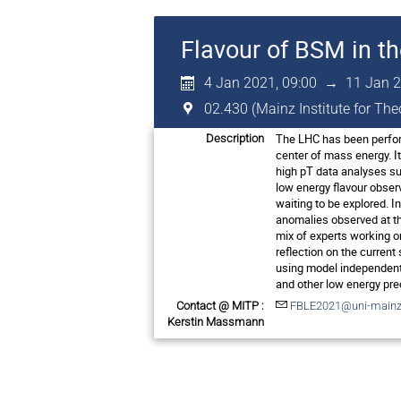
Flavour of BSM in t
4 Jan 2021, 09:00
→
11 Jan 2
02.430 (Mainz Institute for Th
The LHC has been perform
Description
center of mass energy. I
high pT data analyses su
low energy flavour obser
waiting to be explored. I
anomalies observed at th
mix of experts working o
reflection on the current
using model independent 
and other low energy pre
Contact @ MITP :
FBLE2021@uni-mainz
Kerstin Massmann