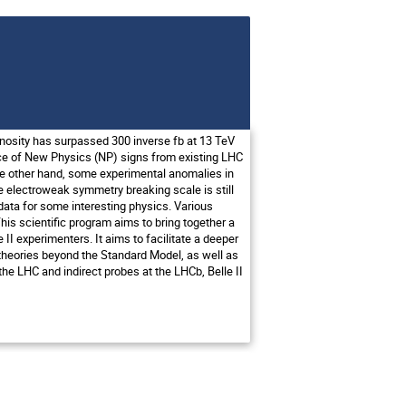
nosity has surpassed 300 inverse fb at 13 TeV
ence of New Physics (NP) signs from existing LHC
the other hand, some experimental anomalies in
he electroweak symmetry breaking scale is still
g data for some interesting physics. Various
his scientific program aims to bring together a
II experimenters. It aims to facilitate a deeper
ed theories beyond the Standard Model, as well as
he LHC and indirect probes at the LHCb, Belle II