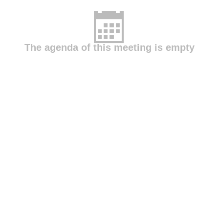
The agenda of this meeting is empty